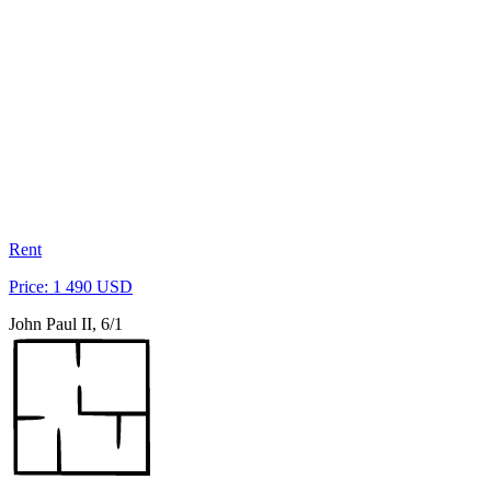
Rent
Price: 1 490 USD
John Paul II, 6/1