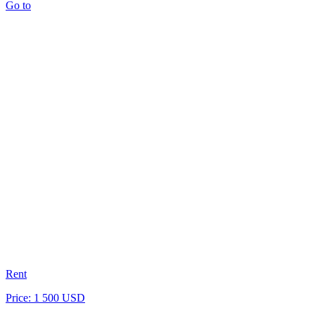
Go to
Rent
Price: 1 500 USD