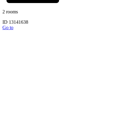
2 rooms
ID 13141638
Go to