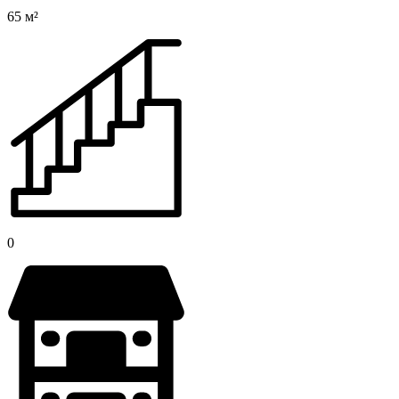
65 м²
0