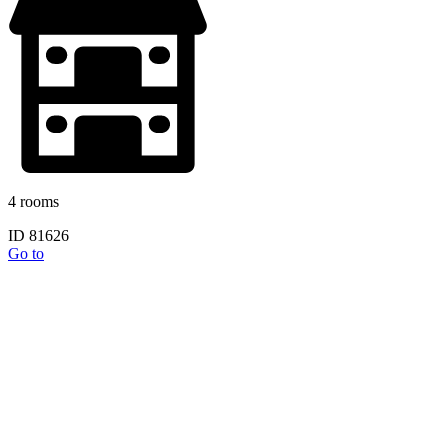
4 rooms
ID 81626
Go to