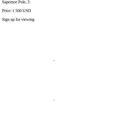
Sapernoe Pole, 3
Price: 1 500 USD
Sign up for viewing