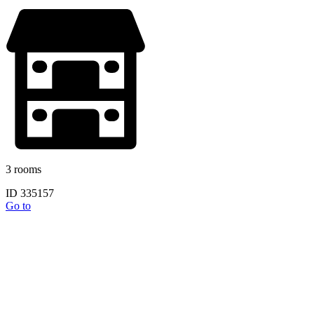
3 rooms
ID 335157
Go to