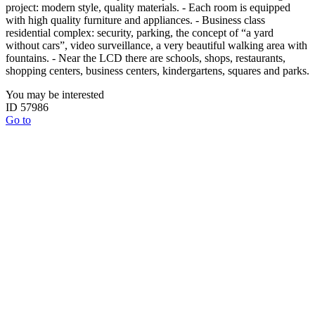
project: modern style, quality materials. - Each room is equipped
with high quality furniture and appliances. - Business class
residential complex: security, parking, the concept of “a yard
without cars”, video surveillance, a very beautiful walking area with
fountains. - Near the LCD there are schools, shops, restaurants,
shopping centers, business centers, kindergartens, squares and parks.
You may be interested
ID 57986
Go to