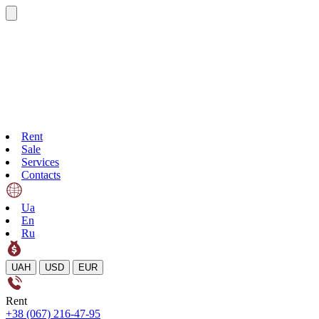
Rent
Sale
Services
Contacts
Ua
En
Ru
UAH
USD
EUR
Rent
+38 (067) 216-47-95