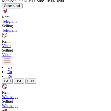
Mon-Sat: 9:00-19:00, Sun: 10:00-16:00
Order a call
Rent
Telegram
Selling
Telegram
Rent
Viber
Selling
Viber
Ua
En
Ru
UAH
USD
EUR
Rent
Whatsapp
Selling
Whatsapp