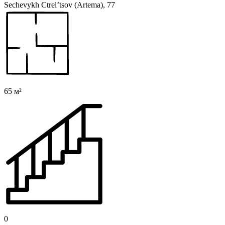
Sechevykh Ctrel’tsov (Artema), 77
65 м²
0