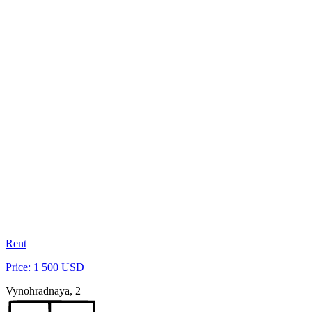
Rent
Price: 1 500 USD
Vynohradnaya, 2