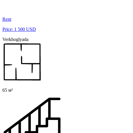
Rent
Price: 1 500 USD
Verkhoglyada
65 м²