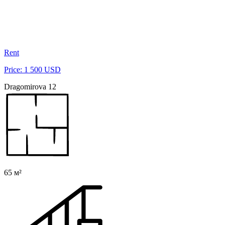
Rent
Price: 1 500 USD
Dragomirova 12
65 м²