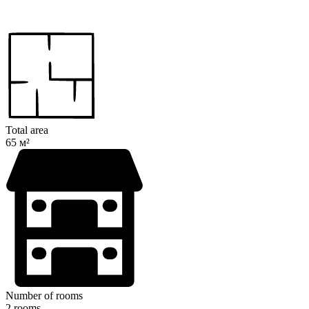
Total area
65 м²
Number of rooms
2 rooms