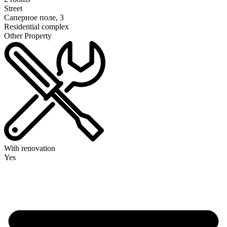
Street
Саперное поле, 3
Residential complex
Other Property
With renovation
Yes