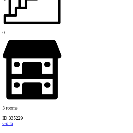
0
3 rooms
ID 335229
Go to