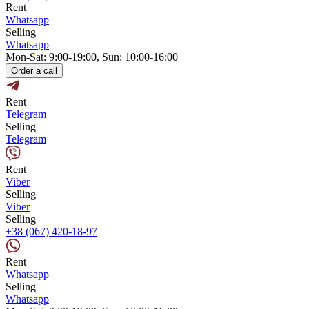
Rent
Whatsapp
Selling
Whatsapp
Mon-Sat: 9:00-19:00, Sun: 10:00-16:00
Order a call
Rent
Telegram
Selling
Telegram
Rent
Viber
Selling
Viber
Selling
+38 (067) 420-18-97
Rent
Whatsapp
Selling
Whatsapp