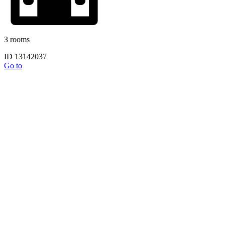
3 rooms
ID 13142037
Go to