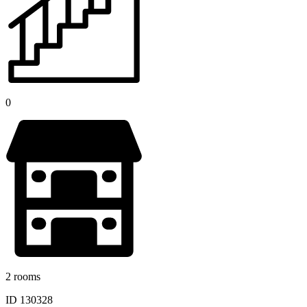
0
2 rooms
ID 130328