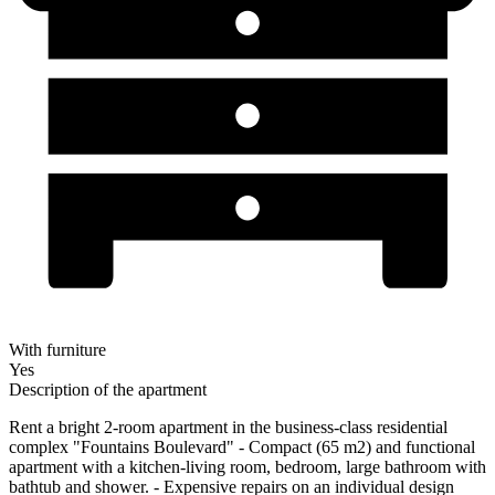
With furniture
Yes
Description of the apartment
Rent a bright 2-room apartment in the business-class residential
complex "Fountains Boulevard" - Compact (65 m2) and functional
apartment with a kitchen-living room, bedroom, large bathroom with
bathtub and shower. - Expensive repairs on an individual design