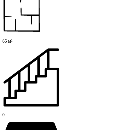
65 м²
0