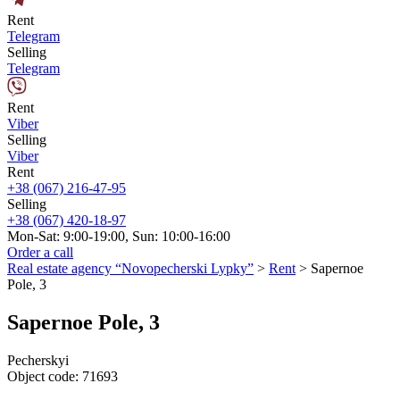
Rent
Telegram
Selling
Telegram
Rent
Viber
Selling
Viber
Rent
+38 (067) 216-47-95
Selling
+38 (067) 420-18-97
Mon-Sat: 9:00-19:00, Sun: 10:00-16:00
Order a call
Real estate agency “Novopecherski Lypky”
>
Rent
>
Sapernoe
Pole, 3
Sapernoe Pole, 3
Pecherskyi
Object code:
71693