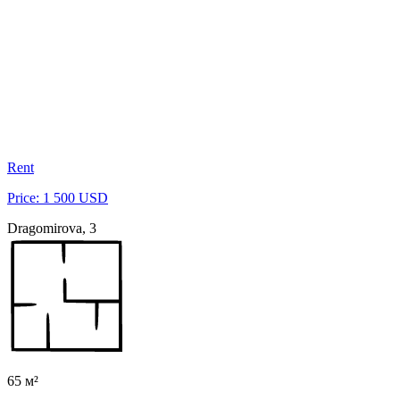
Rent
Price: 1 500 USD
Dragomirova, 3
65 м²