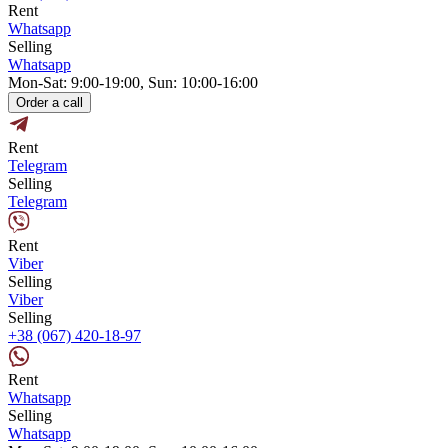
Rent
Whatsapp
Selling
Whatsapp
Mon-Sat: 9:00-19:00, Sun: 10:00-16:00
Order a call
Rent
Telegram
Selling
Telegram
Rent
Viber
Selling
Viber
Selling
+38 (067) 420-18-97
Rent
Whatsapp
Selling
Whatsapp