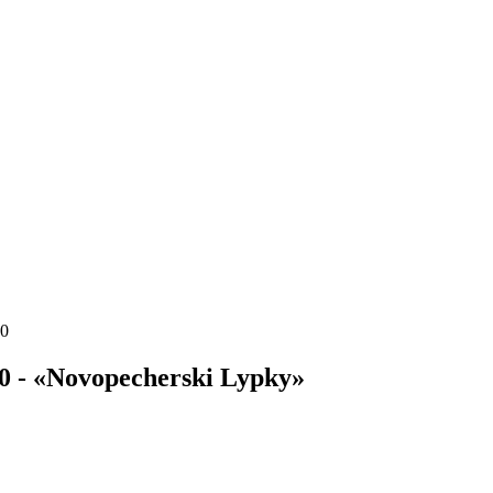
20
0 - «Novopecherski Lypky»