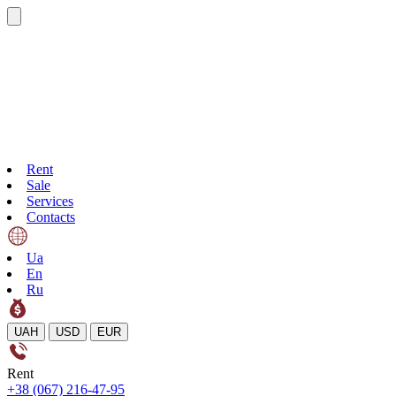
Rent
Sale
Services
Contacts
Ua
En
Ru
UAH
USD
EUR
Rent
+38 (067) 216-47-95