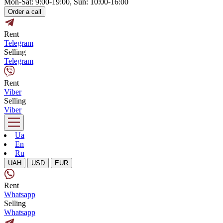
Mon-Sat: 9:00-19:00, Sun: 10:00-16:00
Order a call
Rent
Telegram
Selling
Telegram
Rent
Viber
Selling
Viber
Ua
En
Ru
UAH
USD
EUR
Rent
Whatsapp
Selling
Whatsapp