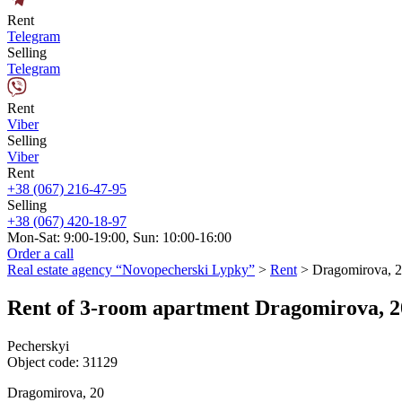
Rent
Telegram
Selling
Telegram
Rent
Viber
Selling
Viber
Rent
+38 (067) 216-47-95
Selling
+38 (067) 420-18-97
Mon-Sat: 9:00-19:00, Sun: 10:00-16:00
Order a call
Real estate agency “Novopecherski Lypky”
>
Rent
>
Dragomirova, 
Rent of 3-room apartment Dragomirova, 2
Pecherskyi
Object code:
31129
Dragomirova, 20