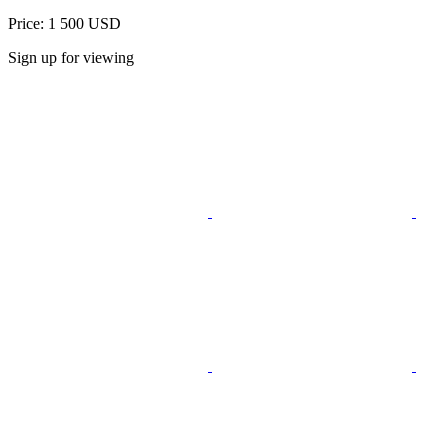
Price: 1 500 USD
Sign up for viewing