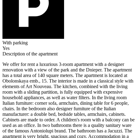
With parking
Yes
Description of the apartment
We offer for rent a luxurious 3-room apartment with a designer
renovation with a view of the park and the Dnieper. The apartment
has a total area of ​​140 square meters. The apartment is located at
Obolonskaya emb., 15. The interior is made in a classical style with
elements of Art Nouveau. The kitchen, combined with the living
room with a sliding partition, is fully equipped with expensive
household appliances, as well as water filters. In the living room
Italian furniture: corner sofa, armchairs, dining table for 6 people,
chairs. In the bedroom also designer furniture of the Italian
manufacturer: a double bed, bedside tables, armchairs, cabinets.
Cabinets are made to order. A children's room with a balcony can be
used as an office. In two bathrooms there is a quality sanitary ware
of the famous Antoniolupi brand. The bathroom has a Jacuzzi. The
apartment is very bright, spacious and cozy. Accommodation in a