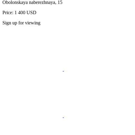
Obolonskaya naberezhnaya, 15
Price: 1 400 USD
Sign up for viewing