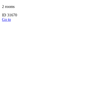
2 rooms
ID 31670
Go to