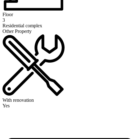
Floor
3
Residential complex
Other Property
With renovation
Yes