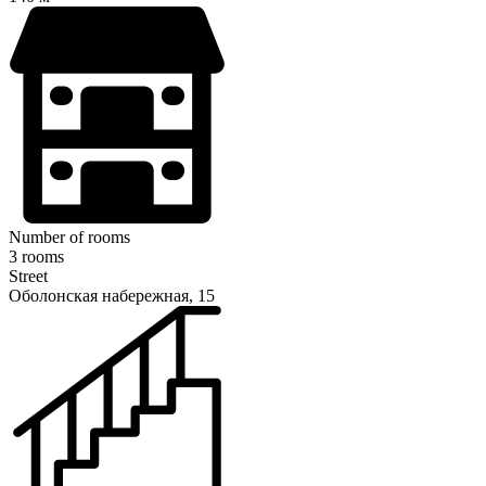
Number of rooms
3 rooms
Street
Оболонская набережная, 15