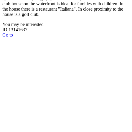
club house on the waterfront is ideal for families with children. In
the house there is a restaurant "Italiana". In close proximity to the
house is a golf club.
You may be interested
ID 13141637
Go to