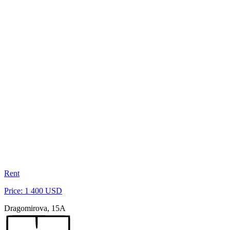
Rent
Price: 1 400 USD
Dragomirova, 15A