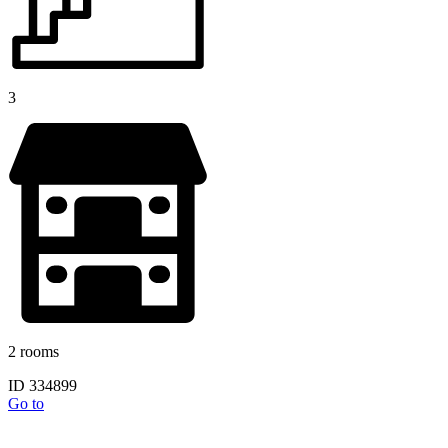
3
2 rooms
ID 334899
Go to