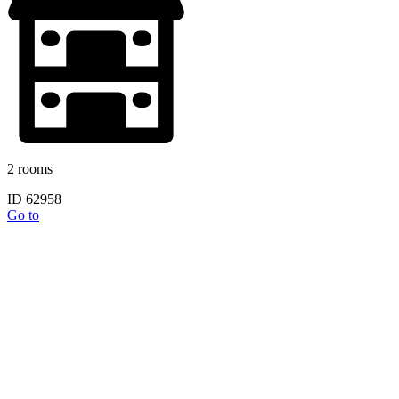
2 rooms
ID 62958
Go to