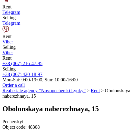
Rent
Telegram
Selling
Telegram
Rent
Viber
Selling
Viber
Rent
+38 (067) 216-47-95
Selling
+38 (067) 420-18-97
Mon-Sat: 9:00-19:00, Sun: 10:00-16:00
Order a call
Real estate agency “Novopecherski Lypky”
>
Rent
>
Obolonskaya
naberezhnaya, 15
Obolonskaya naberezhnaya, 15
Pecherskyi
Object code:
48308