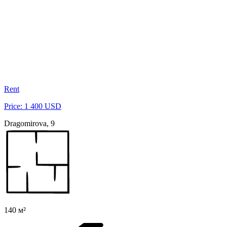
Rent
Price: 1 400 USD
Dragomirova, 9
140 м²