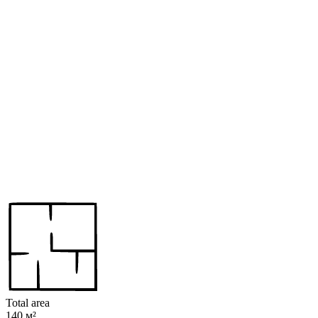
Total area
140 м²