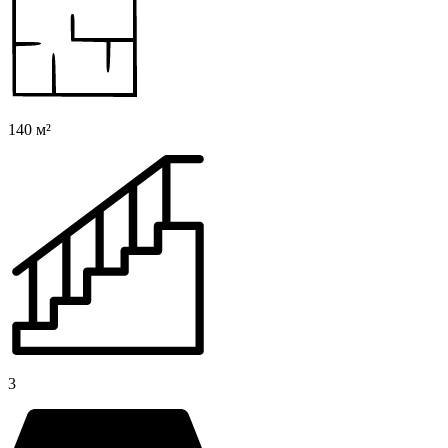
140 м²
3