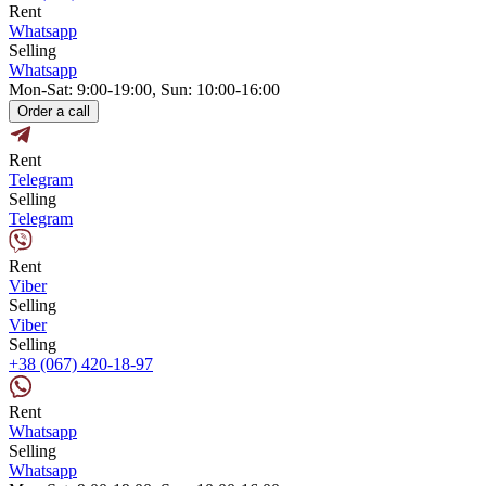
Rent
Whatsapp
Selling
Whatsapp
Mon-Sat: 9:00-19:00, Sun: 10:00-16:00
Order a call
Rent
Telegram
Selling
Telegram
Rent
Viber
Selling
Viber
Selling
+38 (067) 420-18-97
Rent
Whatsapp
Selling
Whatsapp