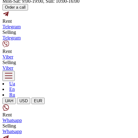
Mon-Sat: 9:00-19:00, Sun: 10:00-16:00
Order a call
Rent
Telegram
Selling
Telegram
Rent
Viber
Selling
Viber
Ua
En
Ru
UAH
USD
EUR
Rent
Whatsapp
Selling
Whatsapp