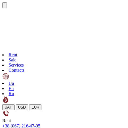
Rent
Sale
Services
Contacts
Ua
En
Ru
UAH
USD
EUR
Rent
+38 (067) 216-47-95