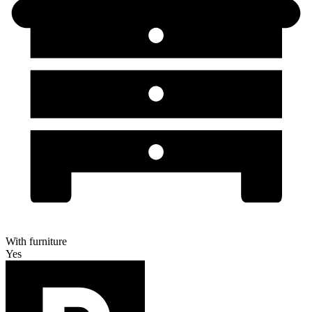
With furniture
Yes