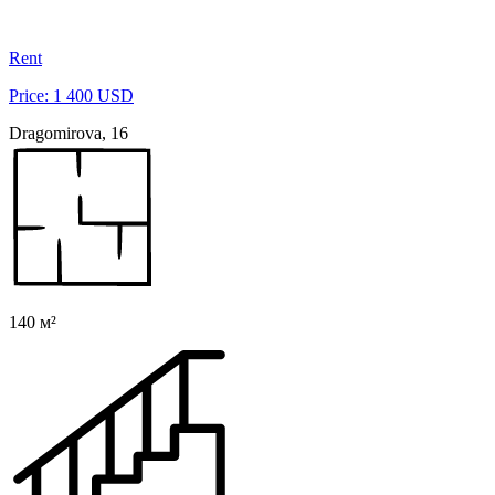
Rent
Price: 1 400 USD
Dragomirova, 16
140 м²