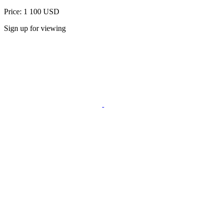
Price: 1 100 USD
Sign up for viewing