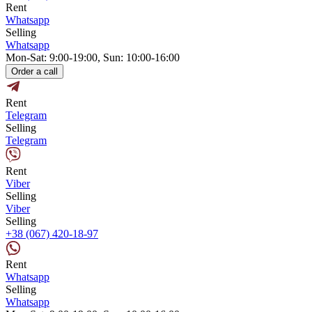
Rent
Whatsapp
Selling
Whatsapp
Mon-Sat: 9:00-19:00, Sun: 10:00-16:00
Order a call
Rent
Telegram
Selling
Telegram
Rent
Viber
Selling
Viber
Selling
+38 (067) 420-18-97
Rent
Whatsapp
Selling
Whatsapp