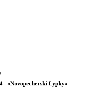
4
4 - «Novopecherski Lypky»