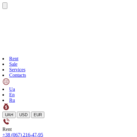
Rent
Sale
Services
Contacts
Ua
En
Ru
UAH
USD
EUR
Rent
+38 (067) 216-47-95