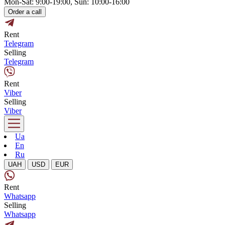
Mon-Sat: 9:00-19:00, Sun: 10:00-16:00
Order a call
Rent
Telegram
Selling
Telegram
Rent
Viber
Selling
Viber
Ua
En
Ru
UAH
USD
EUR
Rent
Whatsapp
Selling
Whatsapp