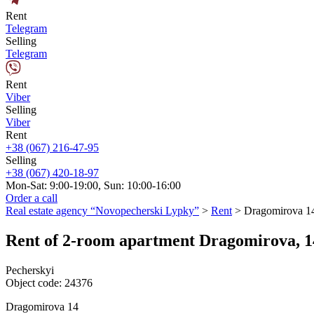
Rent
Telegram
Selling
Telegram
Rent
Viber
Selling
Viber
Rent
+38 (067) 216-47-95
Selling
+38 (067) 420-18-97
Mon-Sat: 9:00-19:00, Sun: 10:00-16:00
Order a call
Real estate agency “Novopecherski Lypky”
>
Rent
>
Dragomirova 1
Rent of 2-room apartment Dragomirova, 1
Pecherskyi
Object code:
24376
Dragomirova 14