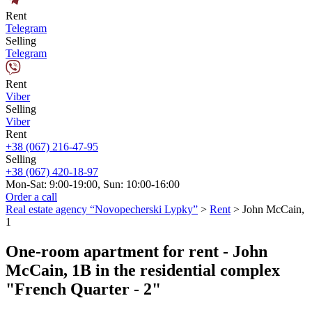
Rent
Telegram
Selling
Telegram
Rent
Viber
Selling
Viber
Rent
+38 (067) 216-47-95
Selling
+38 (067) 420-18-97
Mon-Sat: 9:00-19:00, Sun: 10:00-16:00
Order a call
Real estate agency “Novopecherski Lypky”
>
Rent
>
John McCain,
1
One-room apartment for rent - John
McCain, 1B in the residential complex
"French Quarter - 2"