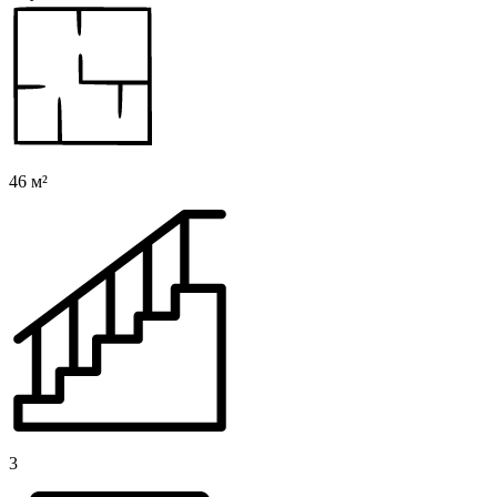
46 м²
3