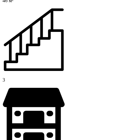
46 м²
3