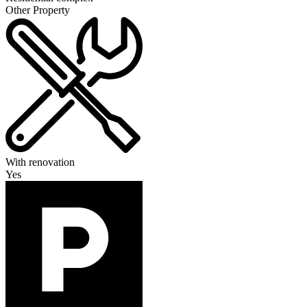
Other Property
With renovation
Yes