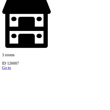
3 rooms
ID 126007
Go to