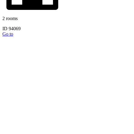
2 rooms
ID 94069
Go to