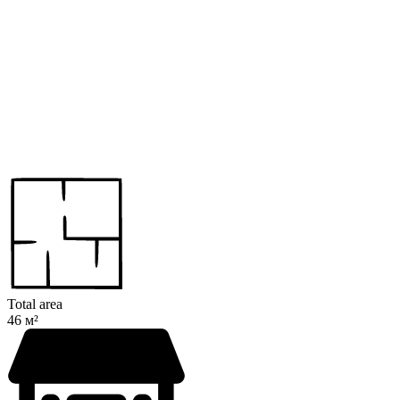
Total area
46 м²