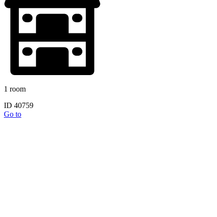
1 room
ID 40759
Go to