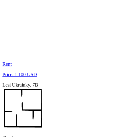
Rent
Price: 1 100 USD
Lesi Ukrainky, 7B