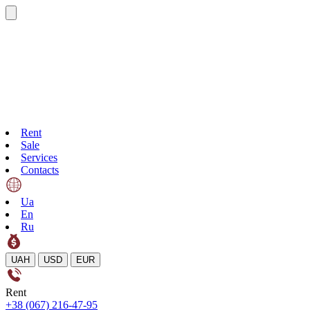
Rent
Sale
Services
Contacts
Ua
En
Ru
UAH
USD
EUR
Rent
+38 (067) 216-47-95