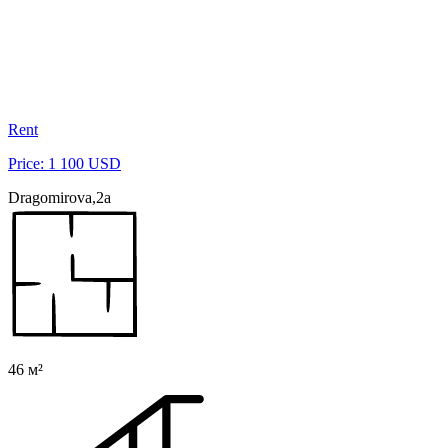
Rent
Price: 1 100 USD
Dragomirova,2a
46 м²