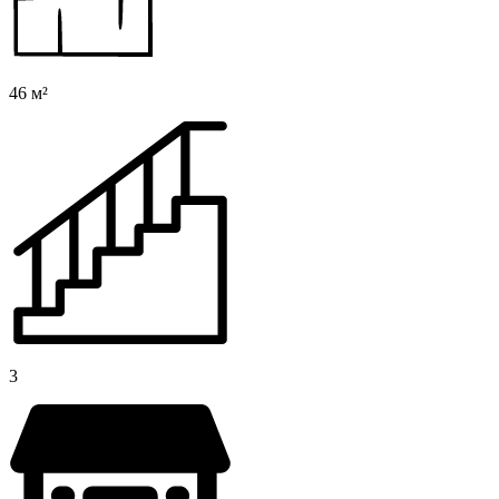
46 м²
3