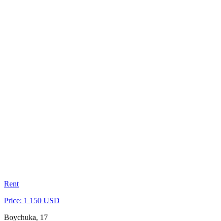
Rent
Price: 1 150 USD
Boychuka, 17