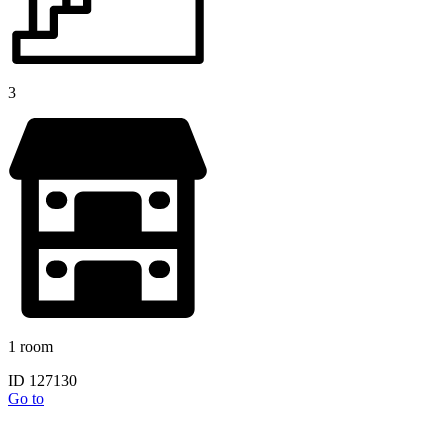
3
1 room
ID 127130
Go to