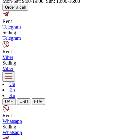
Mon-Sat: 9:00-19:00, Sun: 10:00-16:00
Order a call
Rent
Telegram
Selling
Telegram
Rent
Viber
Selling
Viber
Ua
En
Ru
UAH
USD
EUR
Rent
Whatsapp
Selling
Whatsapp