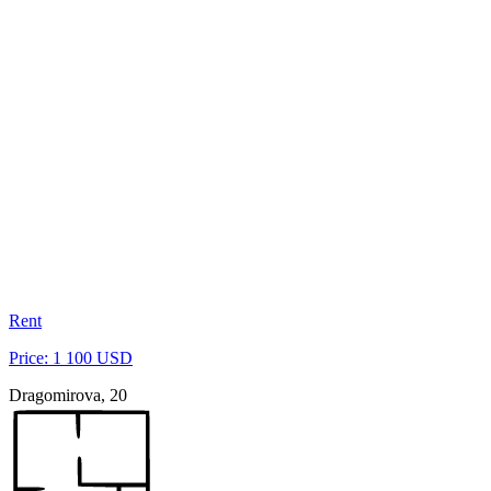
Rent
Price: 1 100 USD
Dragomirova, 20