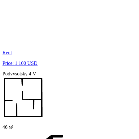
Rent
Price: 1 100 USD
Podvysotsky 4 V
46 м²