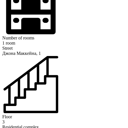
Number of rooms
1 room
Street
Джона Маккейна, 1
Floor
3
Residential complex