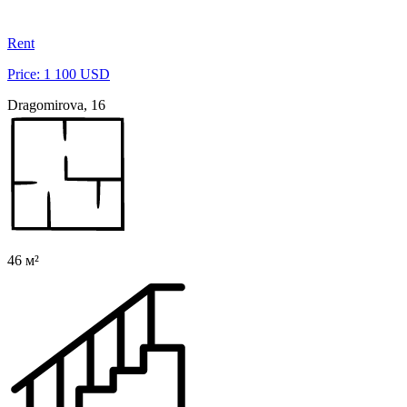
Rent
Price: 1 100 USD
Dragomirova, 16
46 м²