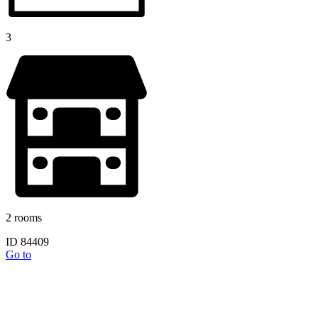
3
2 rooms
ID 84409
Go to