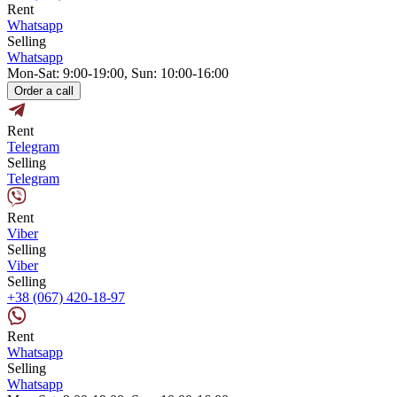
Rent
Whatsapp
Selling
Whatsapp
Mon-Sat: 9:00-19:00, Sun: 10:00-16:00
Order a call
Rent
Telegram
Selling
Telegram
Rent
Viber
Selling
Viber
Selling
+38 (067) 420-18-97
Rent
Whatsapp
Selling
Whatsapp