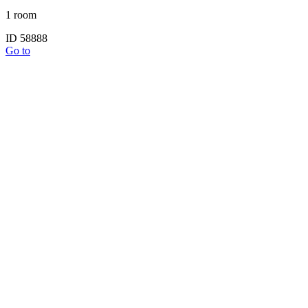
1 room
ID 58888
Go to