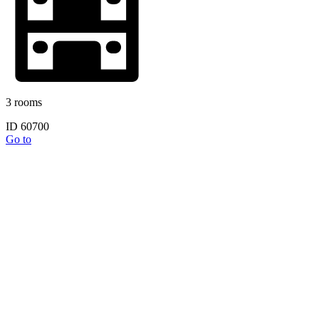
3 rooms
ID 60700
Go to