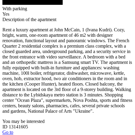
With parking
Yes
Description of the apartment
Rent a luxury apartment at John McCain, 1 (Ivana Kudri). Cozy,
bright, warm, one-room apartment of 46 m2 with designer
renovation, functional layout and panoramic windows. The French
Quarter 2 residential complex is a premium class complex, with a
closed guarded area, underground parking, and a security service in
the front entrance with video surveillance. A bedroom with a bed
and an orthopedic mattress is a Samsung smart TV. The apartment is
fully equipped with built-in furniture and appliances: washing
machine, 100l boiler, refrigerator, dishwasher, microwave, kettle,
oven, hob, extractor hood, two air conditioners in the room and in
the kitchen (Cooper Hunter), heated floors. Closed balcony, the
apartment is located on the 3rd floor of a 9-storey building. Walking
distance to the Lybidskaya metro station is 3 minutes. Shopping
center "Ocean Plaza", supermarkets, Nova Poshta, sports and fitness
centers, beauty salons, pharmacies, cafes, several private schools
and gardens, National Palace of Arts "Ukraine".
You may be interested
ID 13141605
Go to