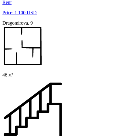
Rent
Price: 1 100 USD
Dragomirova, 9
46 м²