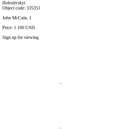
Holosiivskyi
Object code:
335351
John McCain, 1
Price: 1 100 USD
Sign up for viewing