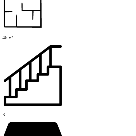
46 м²
3