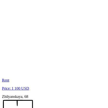
Rent
Price: 1 100 USD
Zhilyanskaya, 68