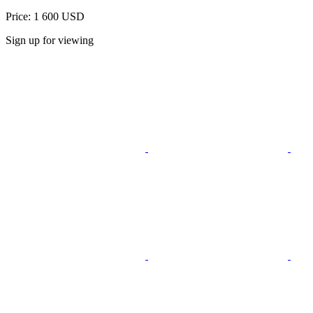
Price: 1 600 USD
Sign up for viewing