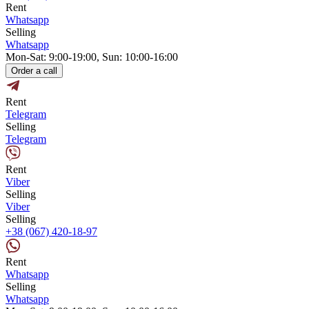
Rent
Whatsapp
Selling
Whatsapp
Mon-Sat: 9:00-19:00, Sun: 10:00-16:00
Order a call
Rent
Telegram
Selling
Telegram
Rent
Viber
Selling
Viber
Selling
+38 (067) 420-18-97
Rent
Whatsapp
Selling
Whatsapp