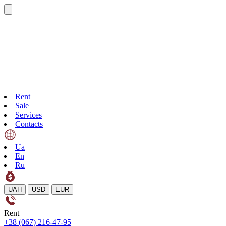
Rent
Sale
Services
Contacts
Ua
En
Ru
UAH
USD
EUR
Rent
+38 (067) 216-47-95