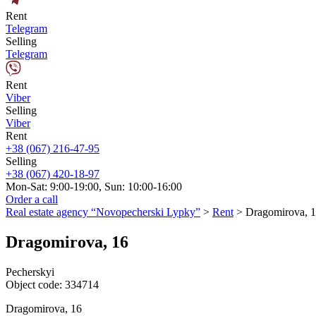
Rent
Telegram
Selling
Telegram
Rent
Viber
Selling
Viber
Rent
+38 (067) 216-47-95
Selling
+38 (067) 420-18-97
Mon-Sat: 9:00-19:00, Sun: 10:00-16:00
Order a call
Real estate agency “Novopecherski Lypky”
>
Rent
>
Dragomirova, 
Dragomirova, 16
Pecherskyi
Object code:
334714
Dragomirova, 16