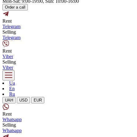
Mon-Sat: 9:00-19:00, Sun: 10:00-16:00
Order a call
Rent
Telegram
Selling
Telegram
Rent
Viber
Selling
Viber
Ua
En
Ru
UAH
USD
EUR
Rent
Whatsapp
Selling
Whatsapp