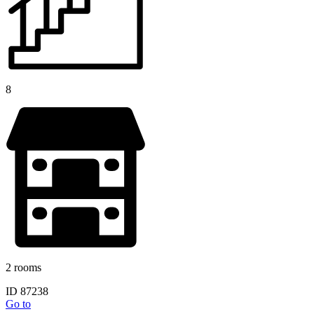
8
2 rooms
ID 87238
Go to