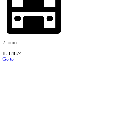
2 rooms
ID 84874
Go to