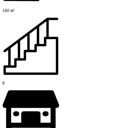
160 м²
8