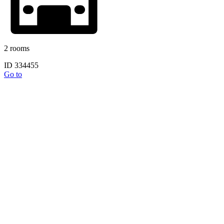
2 rooms
ID 334455
Go to