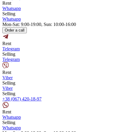
Rent
Whatsapp
Selling
Whatsapp
Mon-Sat: 9:00-19:00, Sun: 10:00-16:00
Order a call
Rent
Telegram
Selling
Telegram
Rent
Viber
Selling
Viber
Selling
+38 (067) 420-18-97
Rent
Whatsapp
Selling
Whatsapp