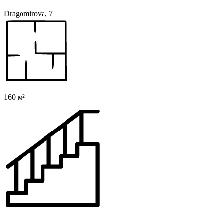
Dragomirova, 7
160 м²