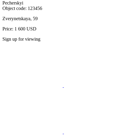
Pecherskyi
Object code:
123456
Zverynetskaya, 59
Price: 1 600 USD
Sign up for viewing