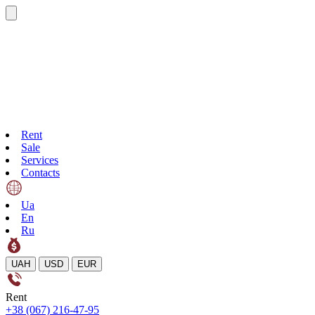
Rent
Sale
Services
Contacts
Ua
En
Ru
UAH
USD
EUR
Rent
+38 (067) 216-47-95