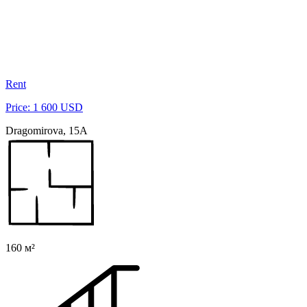
Rent
Price: 1 600 USD
Dragomirova, 15A
160 м²