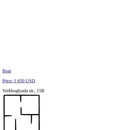
Rent
Price: 1 650 USD
Verkhoglyada str., 15B