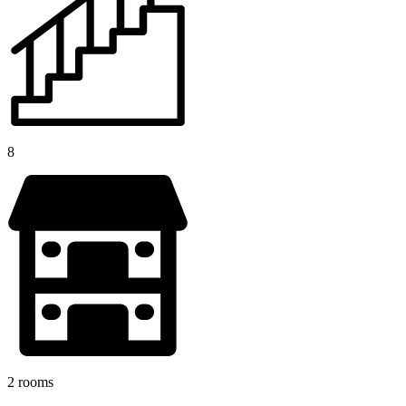
8
2 rooms