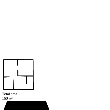
Total area
160 м²