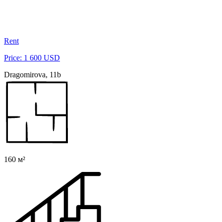
Rent
Price: 1 600 USD
Dragomirova, 11b
160 м²