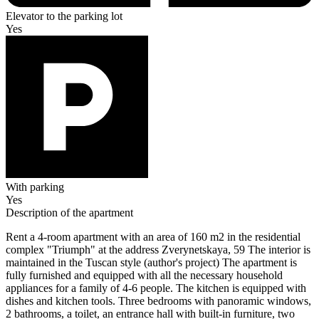
Elevator to the parking lot
Yes
With parking
Yes
Description of the apartment
Rent a 4-room apartment with an area of 160 m2 in the residential
complex "Triumph" at the address Zverynetskaya, 59 The interior is
maintained in the Tuscan style (author's project) The apartment is
fully furnished and equipped with all the necessary household
appliances for a family of 4-6 people. The kitchen is equipped with
dishes and kitchen tools. Three bedrooms with panoramic windows,
2 bathrooms, a toilet, an entrance hall with built-in furniture, two