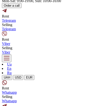
Mon-Sat: 9:00-19:00, Sun: 10:00-16:00
Order a call
Rent
Telegram
Selling
Telegram
Rent
Viber
Selling
Viber
Ua
En
Ru
UAH
USD
EUR
Rent
Whatsapp
Selling
Whatsapp