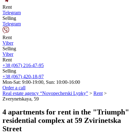
Rent
Telegram
Selling
Telegram
Rent
Viber
Selling
Viber
Rent
+38 (067) 216-47-95
Selling
+38 (067) 420-18-97
Mon-Sat: 9:00-19:00, Sun: 10:00-16:00
Order a call
Real estate agency “Novopecherski Lypky”
>
Rent
>
Zverynetskaya, 59
4 apartments for rent in the "Triumph"
residential complex at 59 Zvirinetska
Street