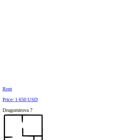
Rent
Price: 1 650 USD
Dragomirova 7