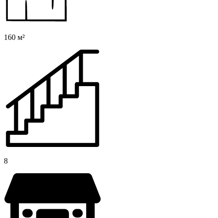
160 м²
8