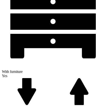
With furniture
Yes