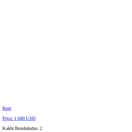
Rent
Price: 1 600 USD
Kakhi Bendukidze, 2