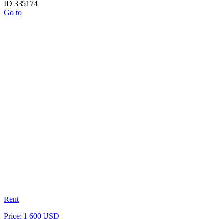
ID 335174
Go to
Rent
Price: 1 600 USD