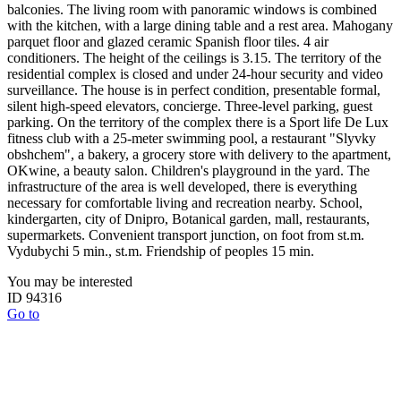
balconies. The living room with panoramic windows is combined
with the kitchen, with a large dining table and a rest area. Mahogany
parquet floor and glazed ceramic Spanish floor tiles. 4 air
conditioners. The height of the ceilings is 3.15. The territory of the
residential complex is closed and under 24-hour security and video
surveillance. The house is in perfect condition, presentable formal,
silent high-speed elevators, concierge. Three-level parking, guest
parking. On the territory of the complex there is a Sport life De Lux
fitness club with a 25-meter swimming pool, a restaurant "Slyvky
obshchem", a bakery, a grocery store with delivery to the apartment,
OKwine, a beauty salon. Children's playground in the yard. The
infrastructure of the area is well developed, there is everything
necessary for comfortable living and recreation nearby. School,
kindergarten, city of Dnipro, Botanical garden, mall, restaurants,
supermarkets. Convenient transport junction, on foot from st.m.
Vydubychi 5 min., st.m. Friendship of peoples 15 min.
You may be interested
ID 94316
Go to