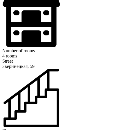
Number of rooms
4 rooms
Street
Зверинецкая, 59