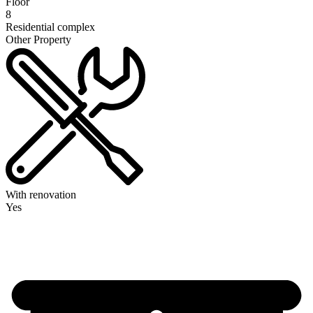
Floor
8
Residential complex
Other Property
With renovation
Yes