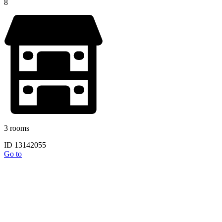
8
3 rooms
ID 13142055
Go to