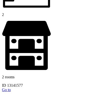
2
2 rooms
ID 13141577
Go to