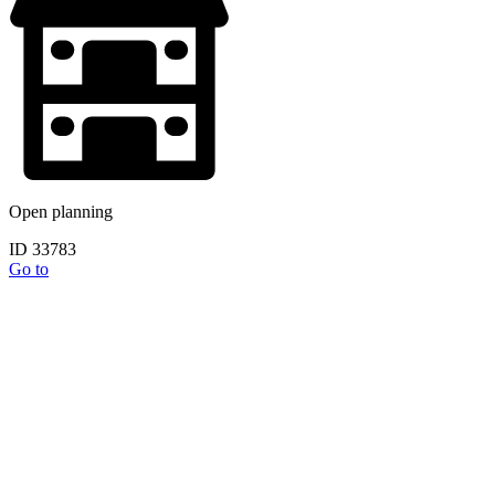
Open planning
ID 33783
Go to