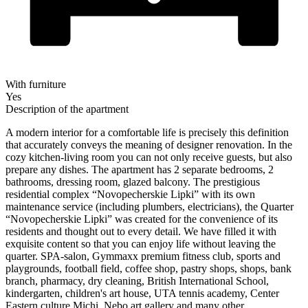
With furniture
Yes
Description of the apartment
A modern interior for a comfortable life is precisely this definition
that accurately conveys the meaning of designer renovation. In the
cozy kitchen-living room you can not only receive guests, but also
prepare any dishes. The apartment has 2 separate bedrooms, 2
bathrooms, dressing room, glazed balcony. The prestigious
residential complex “Novopecherskie Lipki” with its own
maintenance service (including plumbers, electricians), the Quarter
“Novopecherskie Lipki” was created for the convenience of its
residents and thought out to every detail. We have filled it with
exquisite content so that you can enjoy life without leaving the
quarter. SPA-salon, Gymmaxx premium fitness club, sports and
playgrounds, football field, coffee shop, pastry shops, shops, bank
branch, pharmacy, dry cleaning, British International School,
kindergarten, children's art house, UTA tennis academy, Center
Eastern culture Michi, Nebo art gallery and many other