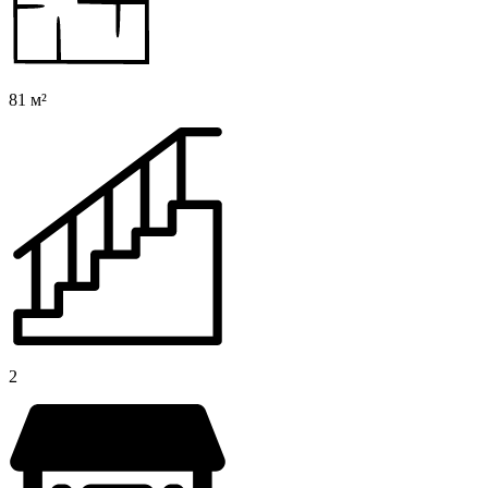
81 м²
2