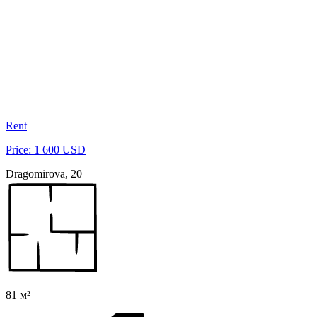
Rent
Price: 1 600 USD
Dragomirova, 20
81 м²