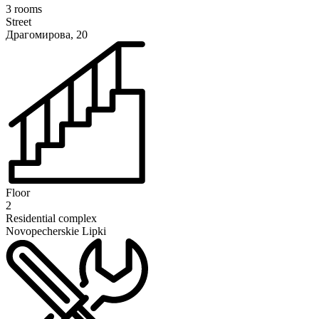
3 rooms
Street
Драгомирова, 20
Floor
2
Residential complex
Novopecherskie Lipki