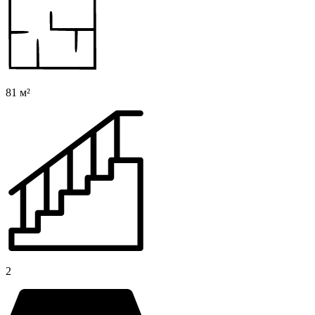
81 м²
2