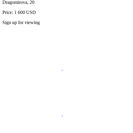
Dragomirova, 20
Price: 1 600 USD
Sign up for viewing