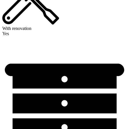
With renovation
Yes