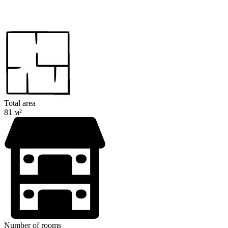
Total area
81 м²
Number of rooms