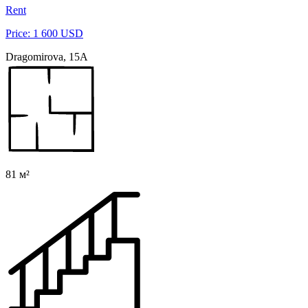
Rent
Price: 1 600 USD
Dragomirova, 15A
81 м²