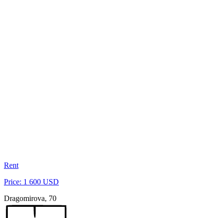
Rent
Price: 1 600 USD
Dragomirova, 70