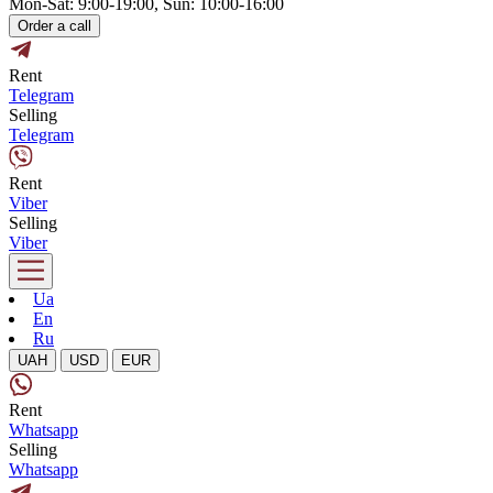
Mon-Sat: 9:00-19:00, Sun: 10:00-16:00
Order a call
Rent
Telegram
Selling
Telegram
Rent
Viber
Selling
Viber
Ua
En
Ru
UAH
USD
EUR
Rent
Whatsapp
Selling
Whatsapp