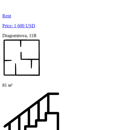
Rent
Price: 1 600 USD
Dragomirova, 11B
81 м²