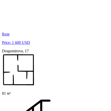
Rent
Price: 1 600 USD
Dragomirova, 17
81 м²