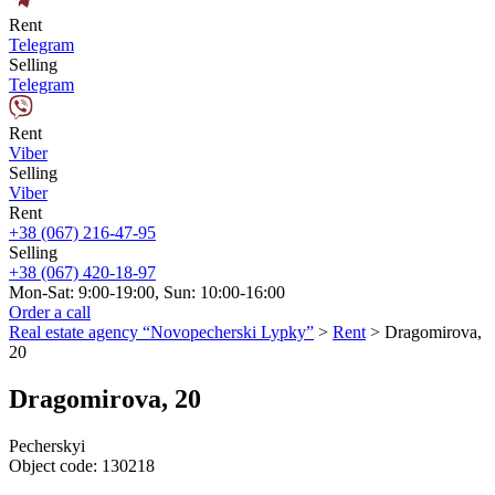
Rent
Telegram
Selling
Telegram
Rent
Viber
Selling
Viber
Rent
+38 (067) 216-47-95
Selling
+38 (067) 420-18-97
Mon-Sat: 9:00-19:00, Sun: 10:00-16:00
Order a call
Real estate agency “Novopecherski Lypky”
>
Rent
>
Dragomirova,
20
Dragomirova, 20
Pecherskyi
Object code:
130218