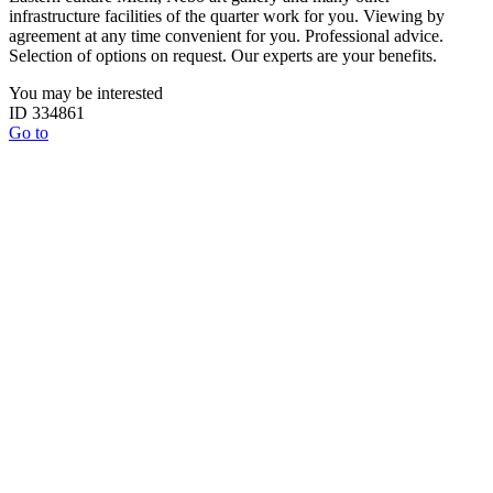
infrastructure facilities of the quarter work for you. Viewing by
agreement at any time convenient for you. Professional advice.
Selection of options on request. Our experts are your benefits.
You may be interested
ID 334861
Go to