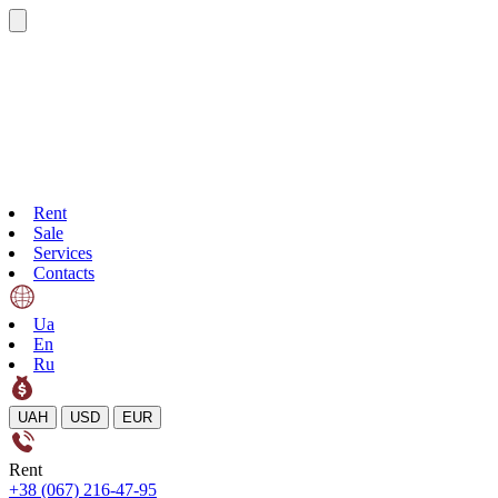
Rent
Sale
Services
Contacts
Ua
En
Ru
UAH
USD
EUR
Rent
+38 (067) 216-47-95