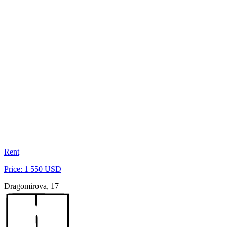
Rent
Price: 1 550 USD
Dragomirova, 17