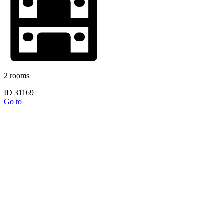
2 rooms
ID 31169
Go to