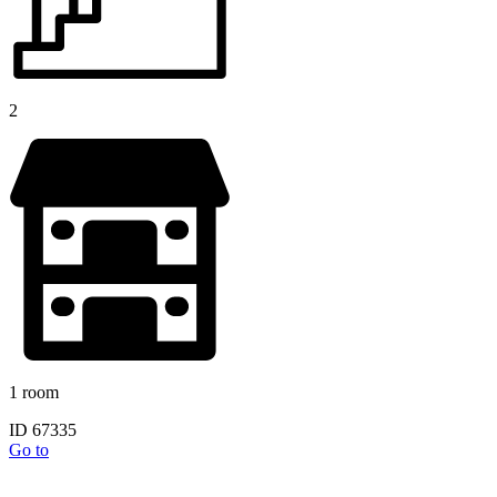
2
1 room
ID 67335
Go to