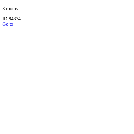
3 rooms
ID 84874
Go to