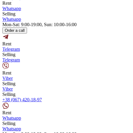
Rent
Whatsapp
Selling
Whatsapp
Mon-Sat: 9:00-19:00, Sun: 10:00-16:00
Order a call
Rent
Telegram
Selling
Telegram
Rent
Viber
Selling
Viber
Selling
+38 (067) 420-18-97
Rent
Whatsapp
Selling
Whatsapp