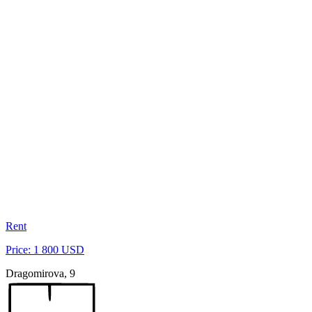
Rent
Price: 1 800 USD
Dragomirova, 9