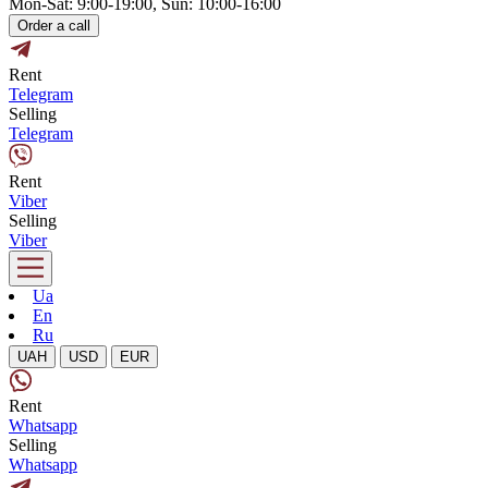
Mon-Sat: 9:00-19:00, Sun: 10:00-16:00
Order a call
Rent
Telegram
Selling
Telegram
Rent
Viber
Selling
Viber
Ua
En
Ru
UAH
USD
EUR
Rent
Whatsapp
Selling
Whatsapp