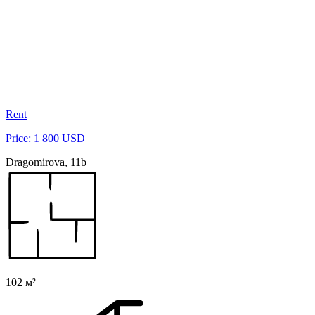
Rent
Price: 1 800 USD
Dragomirova, 11b
102 м²