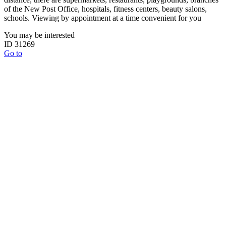
of the New Post Office, hospitals, fitness centers, beauty salons,
schools. Viewing by appointment at a time convenient for you
You may be interested
ID 31269
Go to