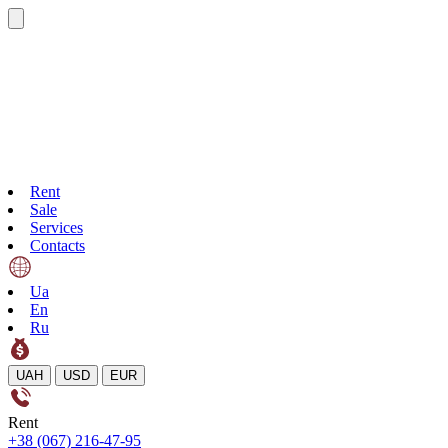
Rent
Sale
Services
Contacts
Ua
En
Ru
UAH
USD
EUR
Rent
+38 (067) 216-47-95