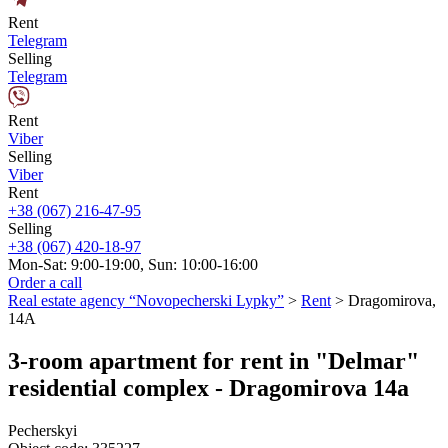
Rent
Telegram
Selling
Telegram
Rent
Viber
Selling
Viber
Rent
+38 (067) 216-47-95
Selling
+38 (067) 420-18-97
Mon-Sat: 9:00-19:00, Sun: 10:00-16:00
Order a call
Real estate agency “Novopecherski Lypky”
>
Rent
>
Dragomirova,
14A
3-room apartment for rent in "Delmar"
residential complex - Dragomirova 14a
Pecherskyi