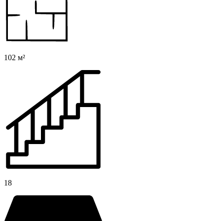
102 м²
18