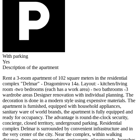
With parking
Yes
Description of the apartment
Rent a 3-room apartment of 102 square meters in the residential
complex "Delmar" - Dragomirova 14a. Layout: - kitchen/living
room -two bedrooms (each has a work area) - two bathrooms -3
wardrobe areas Designer renovation with individual planning. The
decoration is done in a modern style using expensive materials. The
apartment is furnished, equipped with household appliances,
sanitary ware of world brands, the apartment is fully equipped and
ready for occupancy. The advantage is round-the-clock security,
concierge, closed territory, underground parking. Residential
complex Delmar is surrounded by convenient infrastructure and in
the very center of the city. Near the complex, within walking
distance, there are supermarkets, restaurants, playgrounds, branches