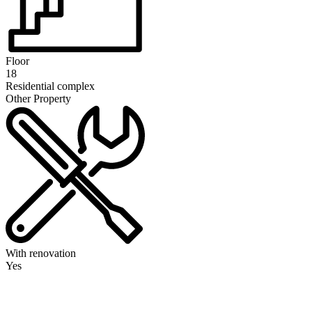
Floor
18
Residential complex
Other Property
With renovation
Yes