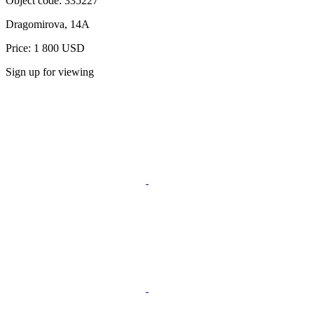
Object code:
335227
Dragomirova, 14A
Price: 1 800 USD
Sign up for viewing