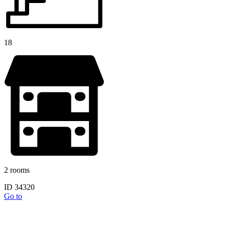
18
2 rooms
ID 34320
Go to