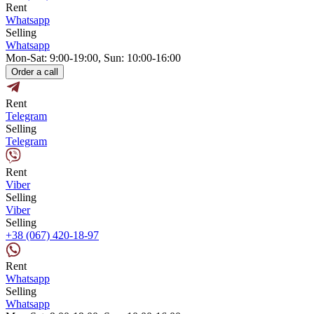
Rent
Whatsapp
Selling
Whatsapp
Mon-Sat: 9:00-19:00, Sun: 10:00-16:00
Order a call
Rent
Telegram
Selling
Telegram
Rent
Viber
Selling
Viber
Selling
+38 (067) 420-18-97
Rent
Whatsapp
Selling
Whatsapp