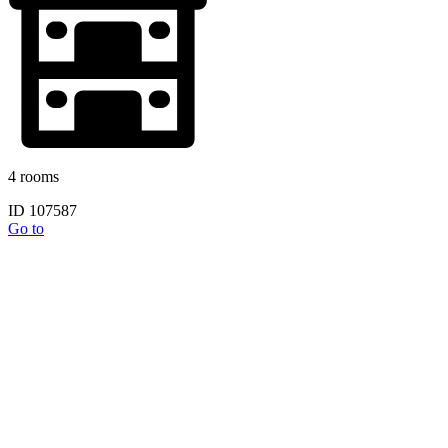
4 rooms
ID 107587
Go to