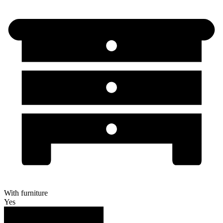
With furniture
Yes