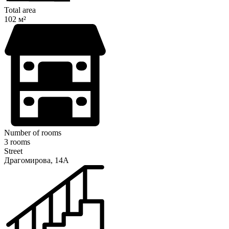
Total area
102 м²
Number of rooms
3 rooms
Street
Драгомирова, 14А