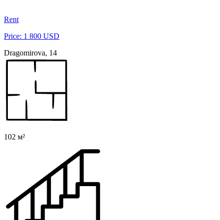
Rent
Price: 1 800 USD
Dragomirova, 14
102 м²