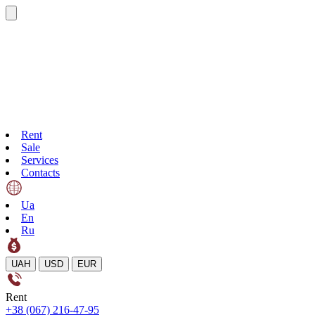
Rent
Sale
Services
Contacts
Ua
En
Ru
UAH
USD
EUR
Rent
+38 (067) 216-47-95