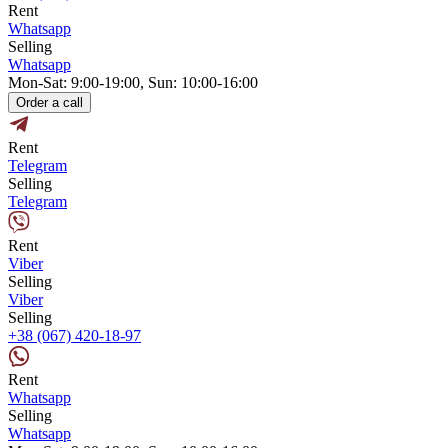
Rent
Whatsapp
Selling
Whatsapp
Mon-Sat: 9:00-19:00, Sun: 10:00-16:00
Order a call
Rent
Telegram
Selling
Telegram
Rent
Viber
Selling
Viber
Selling
+38 (067) 420-18-97
Rent
Whatsapp
Selling
Whatsapp