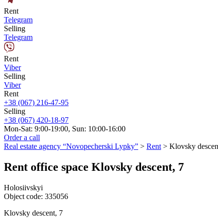
Rent
Telegram
Selling
Telegram
Rent
Viber
Selling
Viber
Rent
+38 (067) 216-47-95
Selling
+38 (067) 420-18-97
Mon-Sat: 9:00-19:00, Sun: 10:00-16:00
Order a call
Real estate agency “Novopecherski Lypky”
>
Rent
>
Klovsky descen
Rent office space Klovsky descent, 7
Holosiivskyi
Object code:
335056
Klovsky descent, 7