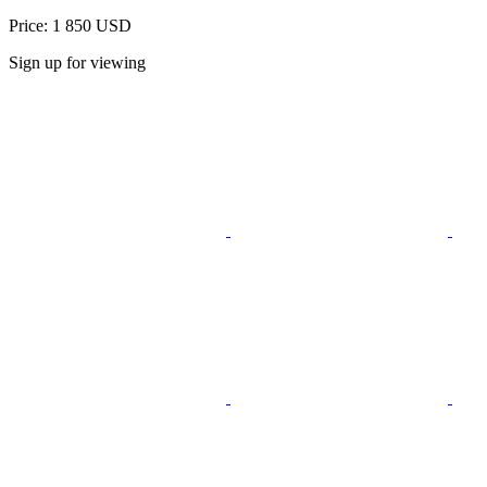
Price: 1 850 USD
Sign up for viewing