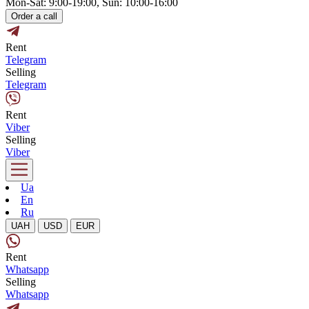
Mon-Sat: 9:00-19:00, Sun: 10:00-16:00
Order a call
Rent
Telegram
Selling
Telegram
Rent
Viber
Selling
Viber
Ua
En
Ru
UAH
USD
EUR
Rent
Whatsapp
Selling
Whatsapp