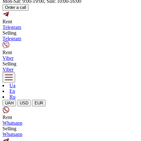
Mon-Sat: 9:00-19:00, Sun: 10:00-16:00
Order a call
Rent
Telegram
Selling
Telegram
Rent
Viber
Selling
Viber
Ua
En
Ru
UAH
USD
EUR
Rent
Whatsapp
Selling
Whatsapp