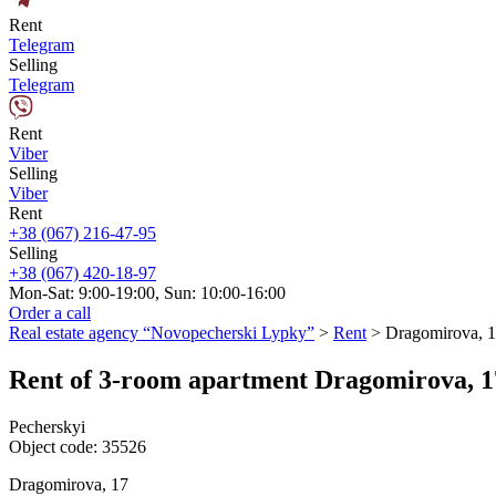
Rent
Telegram
Selling
Telegram
Rent
Viber
Selling
Viber
Rent
+38 (067) 216-47-95
Selling
+38 (067) 420-18-97
Mon-Sat: 9:00-19:00, Sun: 10:00-16:00
Order a call
Real estate agency “Novopecherski Lypky”
>
Rent
>
Dragomirova, 
Rent of 3-room apartment Dragomirova, 1
Pecherskyi
Object code:
35526
Dragomirova, 17