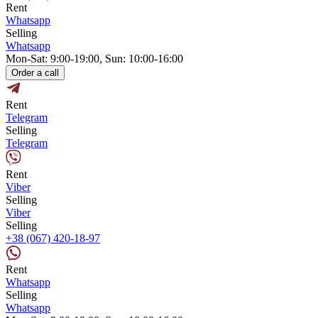
Rent
Whatsapp
Selling
Whatsapp
Mon-Sat: 9:00-19:00, Sun: 10:00-16:00
Order a call
Rent
Telegram
Selling
Telegram
Rent
Viber
Selling
Viber
Selling
+38 (067) 420-18-97
Rent
Whatsapp
Selling
Whatsapp