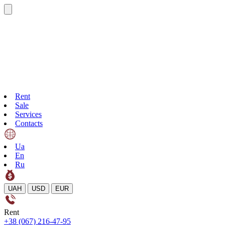
Rent
Sale
Services
Contacts
Ua
En
Ru
UAH
USD
EUR
Rent
+38 (067) 216-47-95