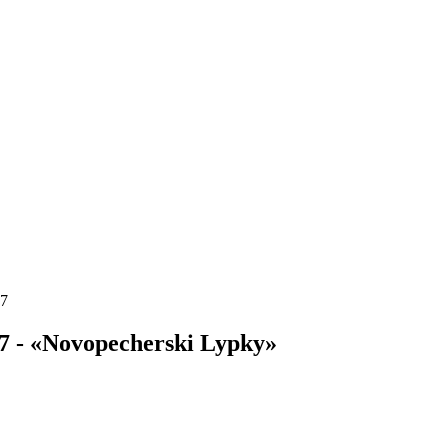
17
7 - «Novopecherski Lypky»