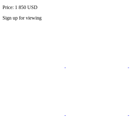
Price: 1 850 USD
Sign up for viewing