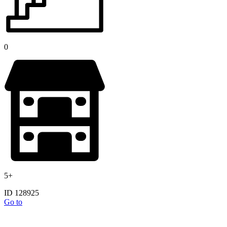
0
5+
ID 128925
Go to