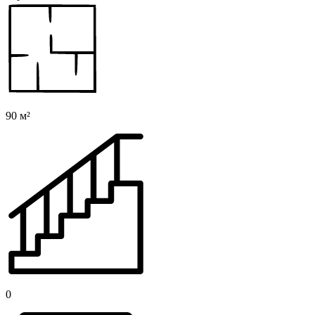
90 м²
0