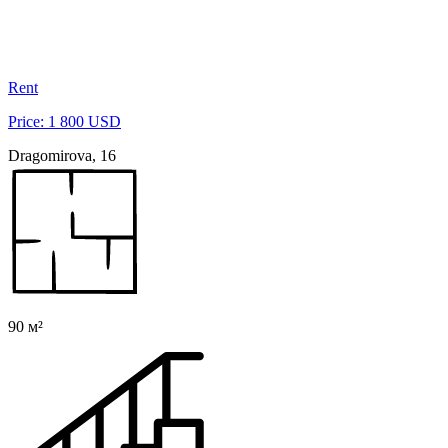
Rent
Price: 1 800 USD
Dragomirova, 16
90 м²