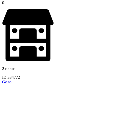
0
2 rooms
ID 334772
Go to