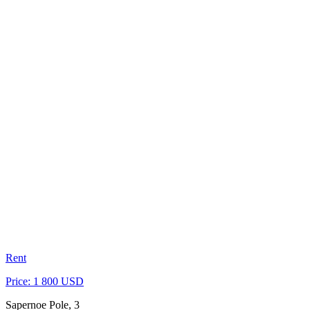
Rent
Price: 1 800 USD
Sapernoe Pole, 3