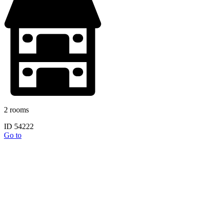
2 rooms
ID 54222
Go to