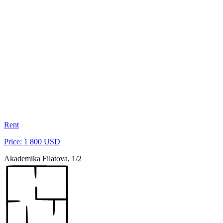
Rent
Price: 1 800 USD
Akademika Filatova, 1/2