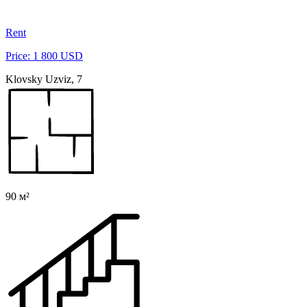
Rent
Price: 1 800 USD
Klovsky Uzviz, 7
90 м²