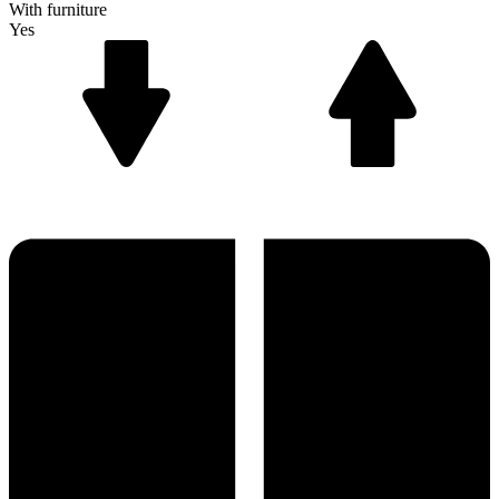
With furniture
Yes