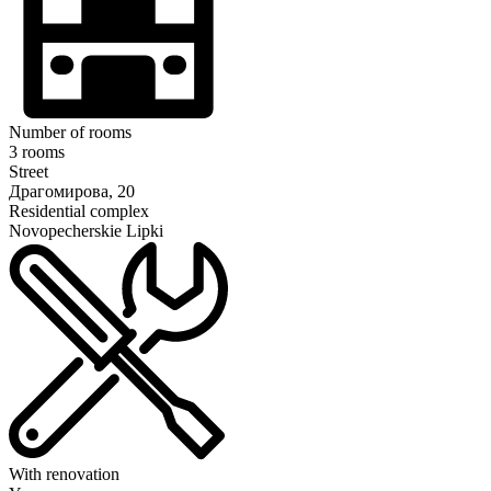
Number of rooms
3 rooms
Street
Драгомирова, 20
Residential complex
Novopecherskie Lipki
With renovation