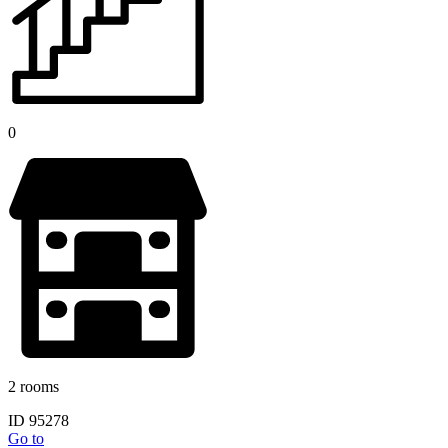
0
2 rooms
ID 95278
Go to