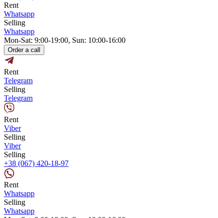
Rent
Whatsapp
Selling
Whatsapp
Mon-Sat: 9:00-19:00, Sun: 10:00-16:00
Order a call
Rent
Telegram
Selling
Telegram
Rent
Viber
Selling
Viber
Selling
+38 (067) 420-18-97
Rent
Whatsapp
Selling
Whatsapp