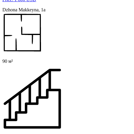
Dzhona Makkeyna, 1a
90 м²