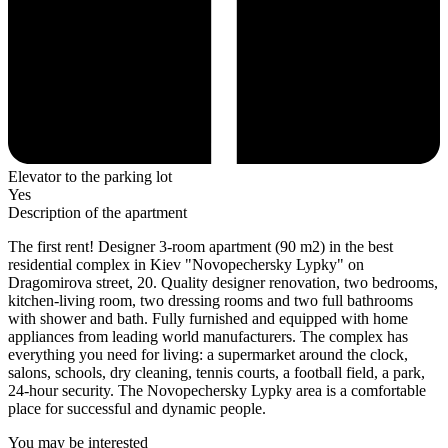
Elevator to the parking lot
Yes
Description of the apartment
The first rent! Designer 3-room apartment (90 m2) in the best
residential complex in Kiev "Novopechersky Lypky" on
Dragomirova street, 20. Quality designer renovation, two bedrooms,
kitchen-living room, two dressing rooms and two full bathrooms
with shower and bath. Fully furnished and equipped with home
appliances from leading world manufacturers. The complex has
everything you need for living: a supermarket around the clock,
salons, schools, dry cleaning, tennis courts, a football field, a park,
24-hour security. The Novopechersky Lypky area is a comfortable
place for successful and dynamic people.
You may be interested