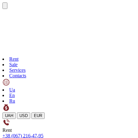
Rent
Sale
Services
Contacts
Ua
En
Ru
UAH
USD
EUR
Rent
+38 (067) 216-47-95