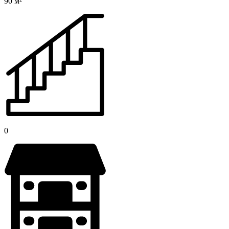
90 м²
0