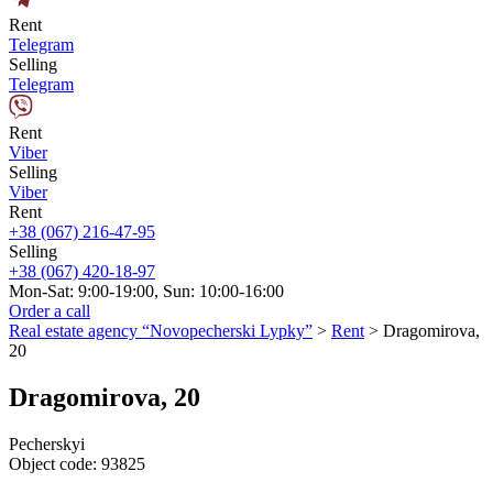
Rent
Telegram
Selling
Telegram
Rent
Viber
Selling
Viber
Rent
+38 (067) 216-47-95
Selling
+38 (067) 420-18-97
Mon-Sat: 9:00-19:00, Sun: 10:00-16:00
Order a call
Real estate agency “Novopecherski Lypky”
>
Rent
>
Dragomirova,
20
Dragomirova, 20
Pecherskyi
Object code:
93825