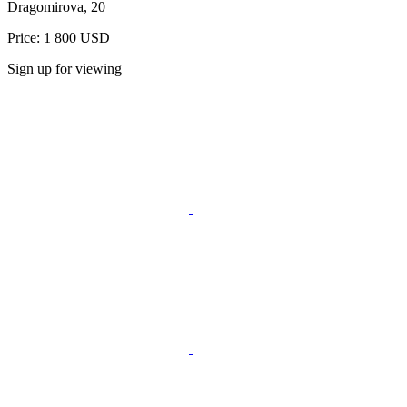
Dragomirova, 20
Price: 1 800 USD
Sign up for viewing