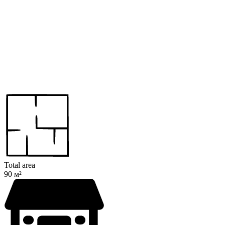
Total area
90 м²