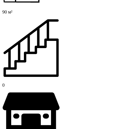
90 м²
0