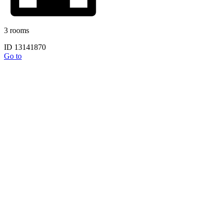
3 rooms
ID 13141870
Go to