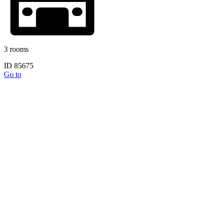
3 rooms
ID 85675
Go to