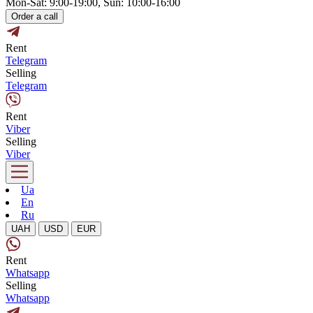
Mon-Sat: 9:00-19:00, Sun: 10:00-16:00
Order a call
Rent
Telegram
Selling
Telegram
Rent
Viber
Selling
Viber
Ua
En
Ru
UAH
USD
EUR
Rent
Whatsapp
Selling
Whatsapp