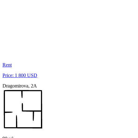
Rent
Price: 1 800 USD
Dragomirova, 2A