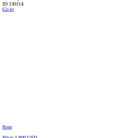
ID 130114
Go to
Rent
Price: 1 800 USD