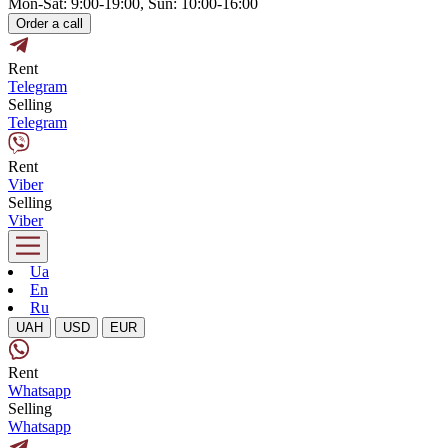
Mon-Sat: 9:00-19:00, Sun: 10:00-16:00
Order a call
Rent
Telegram
Selling
Telegram
Rent
Viber
Selling
Viber
Ua
En
Ru
UAH
USD
EUR
Rent
Whatsapp
Selling
Whatsapp