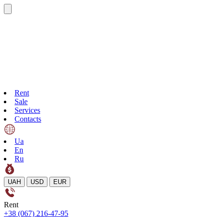
Rent
Sale
Services
Contacts
Ua
En
Ru
UAH
USD
EUR
Rent
+38 (067) 216-47-95