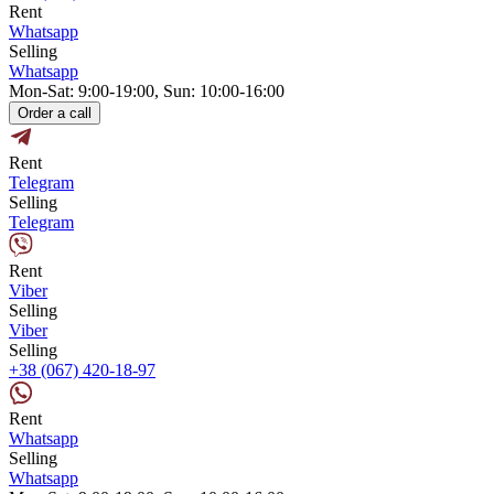
Rent
Whatsapp
Selling
Whatsapp
Mon-Sat: 9:00-19:00, Sun: 10:00-16:00
Order a call
Rent
Telegram
Selling
Telegram
Rent
Viber
Selling
Viber
Selling
+38 (067) 420-18-97
Rent
Whatsapp
Selling
Whatsapp