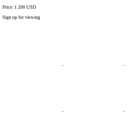
Price: 1 200 USD
Sign up for viewing