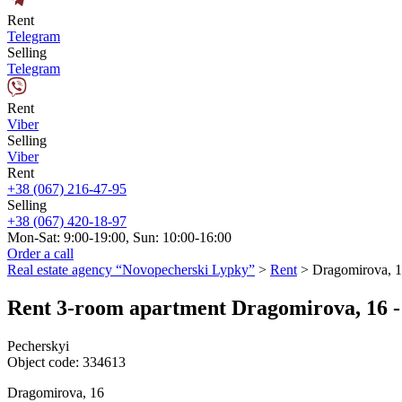
Rent
Telegram
Selling
Telegram
Rent
Viber
Selling
Viber
Rent
+38 (067) 216-47-95
Selling
+38 (067) 420-18-97
Mon-Sat: 9:00-19:00, Sun: 10:00-16:00
Order a call
Real estate agency “Novopecherski Lypky”
>
Rent
>
Dragomirova, 
Rent 3-room apartment Dragomirova, 16 - 
Pecherskyi
Object code:
334613
Dragomirova, 16