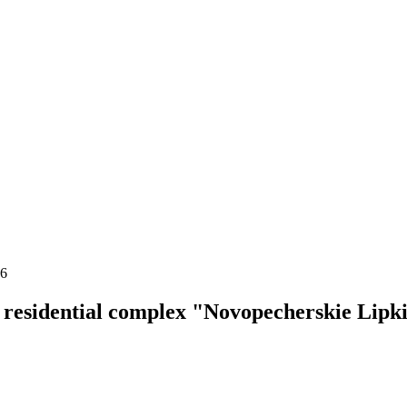
16
residential complex "Novopecherskie Lipk