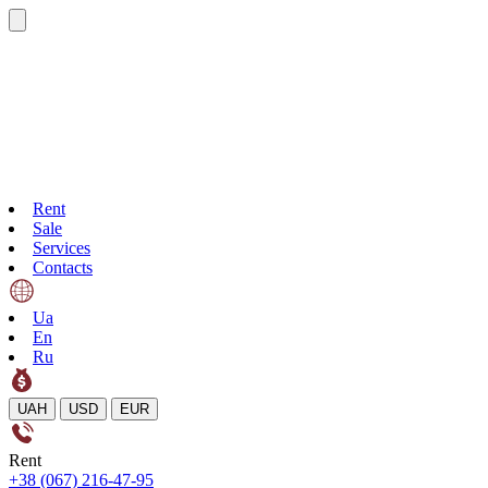
Rent
Sale
Services
Contacts
Ua
En
Ru
UAH
USD
EUR
Rent
+38 (067) 216-47-95