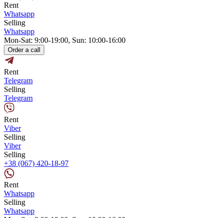
Rent
Whatsapp
Selling
Whatsapp
Mon-Sat: 9:00-19:00, Sun: 10:00-16:00
Order a call
Rent
Telegram
Selling
Telegram
Rent
Viber
Selling
Viber
Selling
+38 (067) 420-18-97
Rent
Whatsapp
Selling
Whatsapp