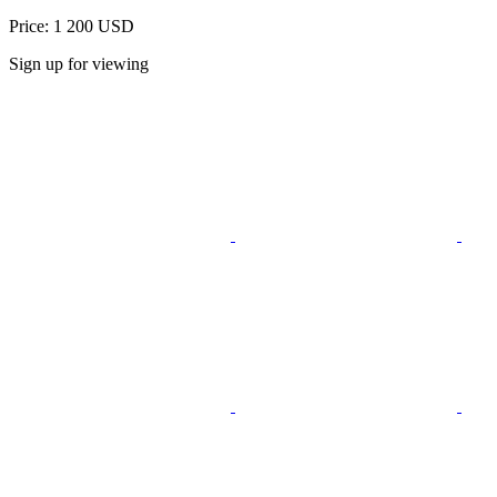
Price: 1 200 USD
Sign up for viewing