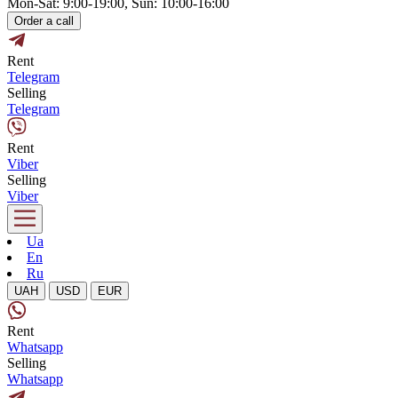
Mon-Sat: 9:00-19:00, Sun: 10:00-16:00
Order a call
Rent
Telegram
Selling
Telegram
Rent
Viber
Selling
Viber
Ua
En
Ru
UAH
USD
EUR
Rent
Whatsapp
Selling
Whatsapp