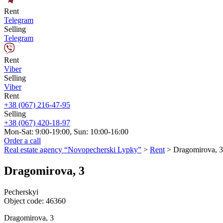
Rent
Telegram
Selling
Telegram
Rent
Viber
Selling
Viber
Rent
+38 (067) 216-47-95
Selling
+38 (067) 420-18-97
Mon-Sat: 9:00-19:00, Sun: 10:00-16:00
Order a call
Real estate agency “Novopecherski Lypky”
>
Rent
>
Dragomirova, 3
Dragomirova, 3
Pecherskyi
Object code:
46360
Dragomirova, 3