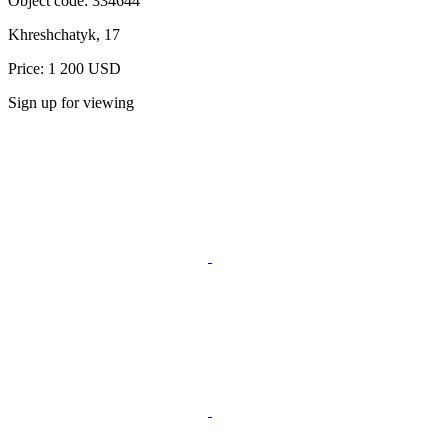
Object code:
334644
Khreshchatyk, 17
Price: 1 200 USD
Sign up for viewing