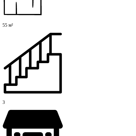
55 м²
3