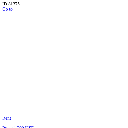
ID 81375
Go to
Rent
Price: 1 200 USD