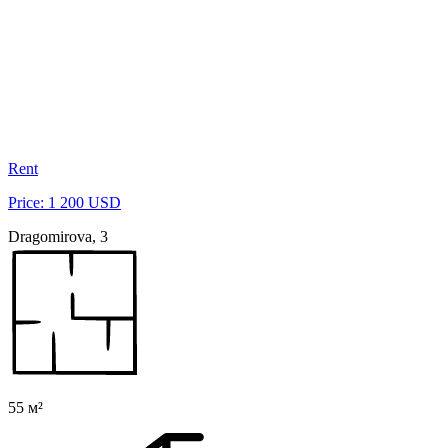
Rent
Price: 1 200 USD
Dragomirova, 3
55 м²