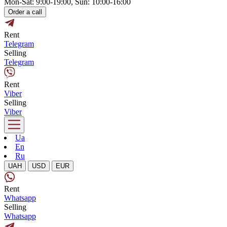
Mon-Sat: 9:00-19:00, Sun: 10:00-16:00
Order a call
Rent
Telegram
Selling
Telegram
Rent
Viber
Selling
Viber
Ua
En
Ru
UAH
USD
EUR
Rent
Whatsapp
Selling
Whatsapp