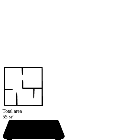
Total area
55 м²