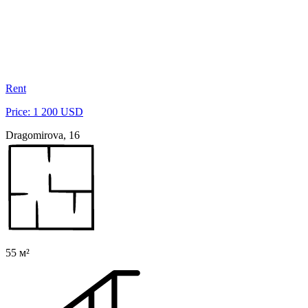
Rent
Price: 1 200 USD
Dragomirova, 16
55 м²