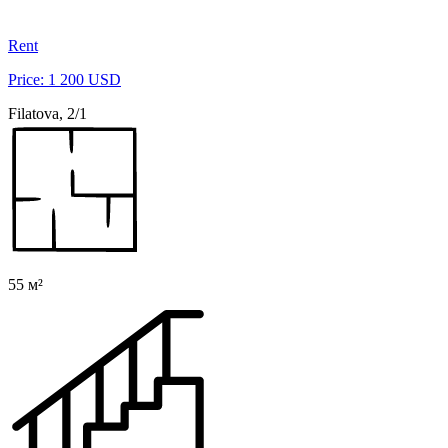
Rent
Price: 1 200 USD
Filatova, 2/1
55 м²