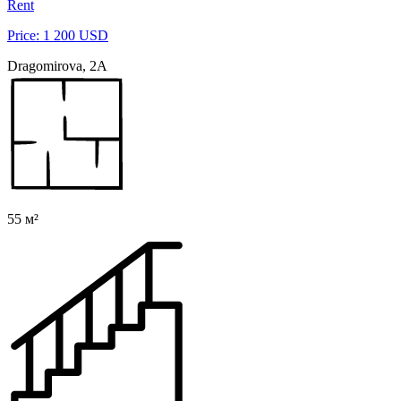
Rent
Price: 1 200 USD
Dragomirova, 2A
55 м²