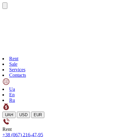
Rent
Sale
Services
Contacts
Ua
En
Ru
UAH
USD
EUR
Rent
+38 (067) 216-47-95