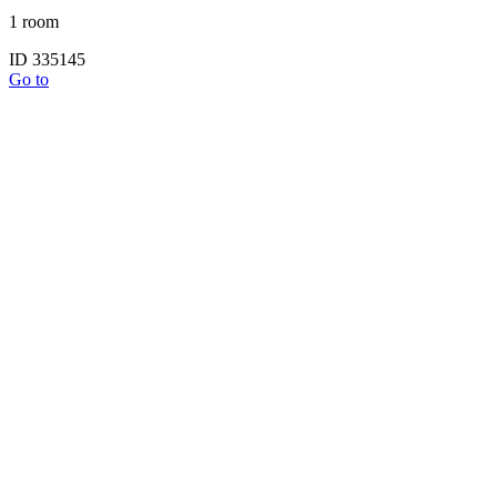
1 room
ID 335145
Go to