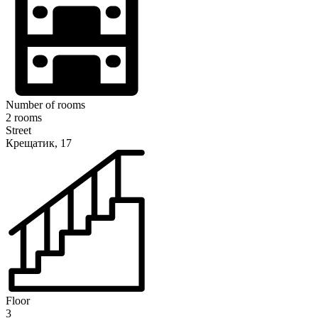
Number of rooms
2 rooms
Street
Крещатик, 17
Floor
3