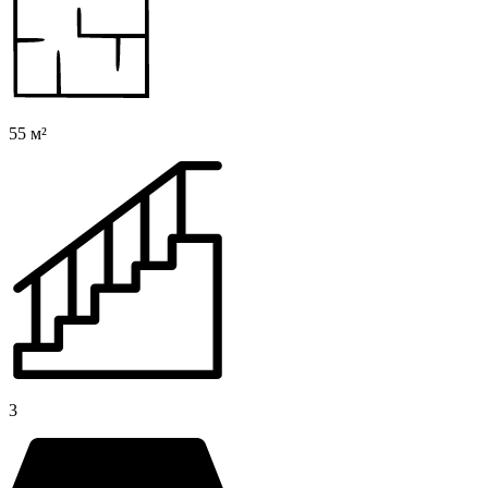
55 м²
3