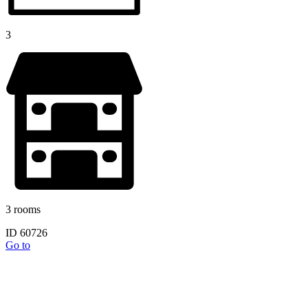
3
3 rooms
ID 60726
Go to