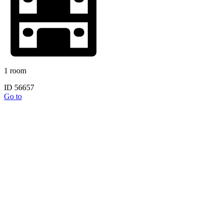
1 room
ID 56657
Go to