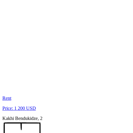
Rent
Price: 1 200 USD
Kakhi Bendukidze, 2