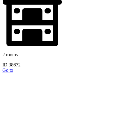
2 rooms
ID 38672
Go to