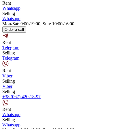
Rent
Whatsapp
Selling
Whatsapp
Mon-Sat: 9:00-19:00, Sun: 10:00-16:00
Order a call
Rent
Telegram
Selling
Telegram
Rent
Viber
Selling
Viber
Selling
+38 (067) 420-18-97
Rent
Whatsapp
Selling
Whatsapp