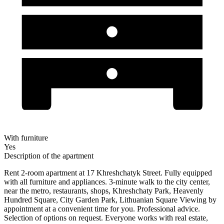
With furniture
Yes
Description of the apartment
Rent 2-room apartment at 17 Khreshchatyk Street. Fully equipped
with all furniture and appliances. 3-minute walk to the city center,
near the metro, restaurants, shops, Khreshchaty Park, Heavenly
Hundred Square, City Garden Park, Lithuanian Square Viewing by
appointment at a convenient time for you. Professional advice.
Selection of options on request. Everyone works with real estate,