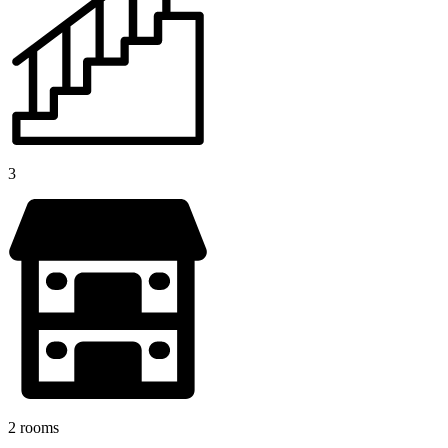
3
2 rooms