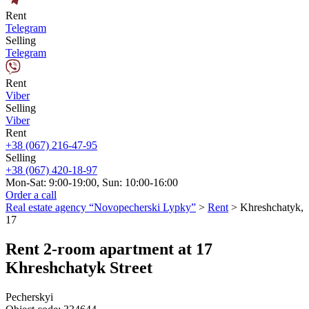
Rent
Telegram
Selling
Telegram
Rent
Viber
Selling
Viber
Rent
+38 (067) 216-47-95
Selling
+38 (067) 420-18-97
Mon-Sat: 9:00-19:00, Sun: 10:00-16:00
Order a call
Real estate agency “Novopecherski Lypky”
>
Rent
>
Khreshchatyk,
17
Rent 2-room apartment at 17
Khreshchatyk Street
Pecherskyi