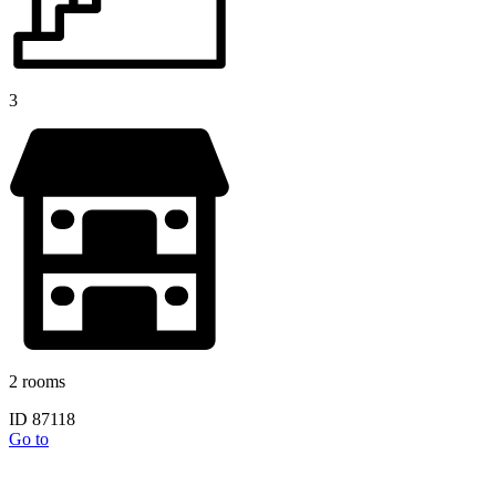
3
2 rooms
ID 87118
Go to