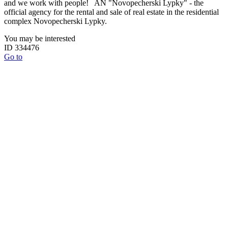
and we work with people! AN "Novopecherski Lypky" - the
official agency for the rental and sale of real estate in the residential
complex Novopecherski Lypky.
You may be interested
ID 334476
Go to