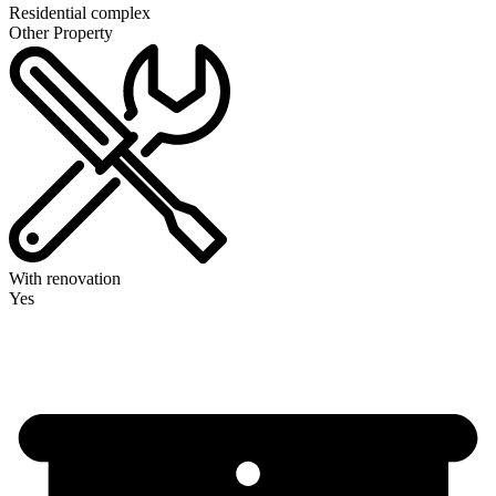
Residential complex
Other Property
With renovation
Yes