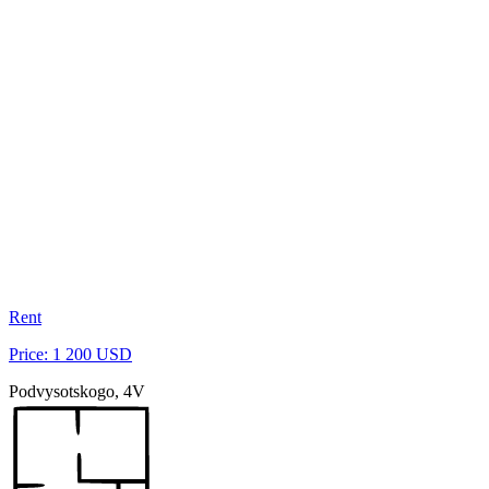
Rent
Price: 1 200 USD
Podvysotskogo, 4V