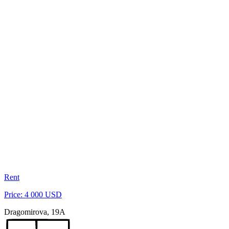
Rent
Price: 4 000 USD
Dragomirova, 19A