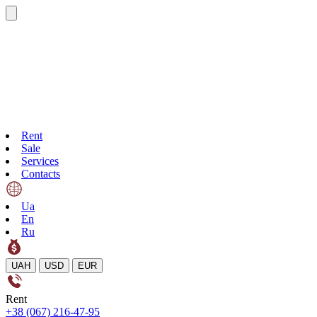
Rent
Sale
Services
Contacts
Ua
En
Ru
UAH
USD
EUR
Rent
+38 (067) 216-47-95