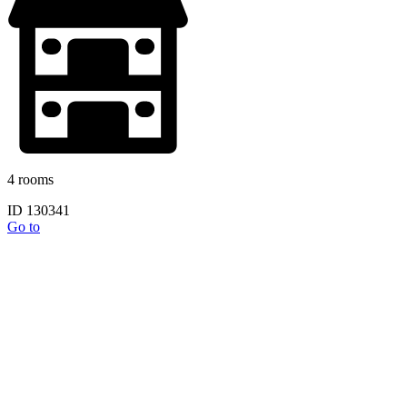
4 rooms
ID 130341
Go to