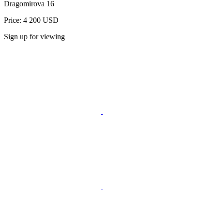
Dragomirova 16
Price: 4 200 USD
Sign up for viewing