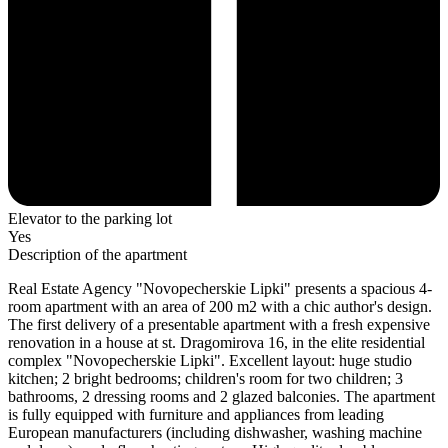
Elevator to the parking lot
Yes
Description of the apartment
Real Estate Agency "Novopecherskie Lipki" presents a spacious 4-
room apartment with an area of ​​200 m2 with a chic author's design.
The first delivery of a presentable apartment with a fresh expensive
renovation in a house at st. Dragomirova 16, in the elite residential
complex "Novopecherskie Lipki". Excellent layout: huge studio
kitchen; 2 bright bedrooms; children's room for two children; 3
bathrooms, 2 dressing rooms and 2 glazed balconies. The apartment
is fully equipped with furniture and appliances from leading
European manufacturers (including dishwasher, washing machine