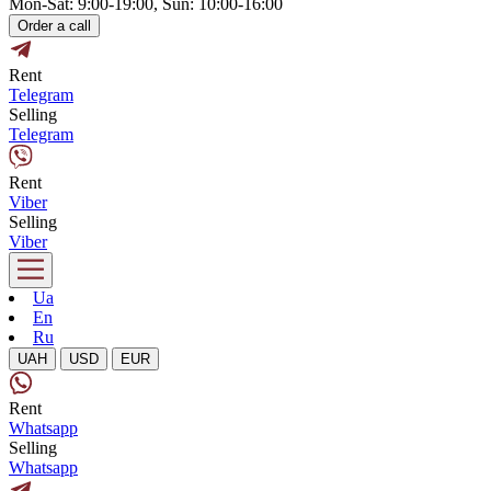
Mon-Sat: 9:00-19:00, Sun: 10:00-16:00
Order a call
Rent
Telegram
Selling
Telegram
Rent
Viber
Selling
Viber
Ua
En
Ru
UAH
USD
EUR
Rent
Whatsapp
Selling
Whatsapp