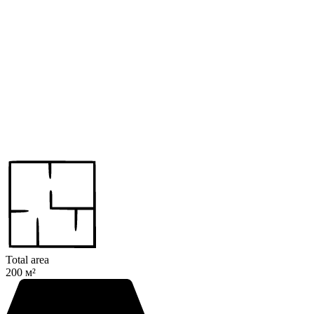
Total area
200 м²