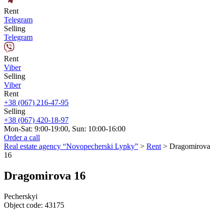
Rent
Telegram
Selling
Telegram
Rent
Viber
Selling
Viber
Rent
+38 (067) 216-47-95
Selling
+38 (067) 420-18-97
Mon-Sat: 9:00-19:00, Sun: 10:00-16:00
Order a call
Real estate agency “Novopecherski Lypky”
>
Rent
>
Dragomirova
16
Dragomirova 16
Pecherskyi
Object code:
43175