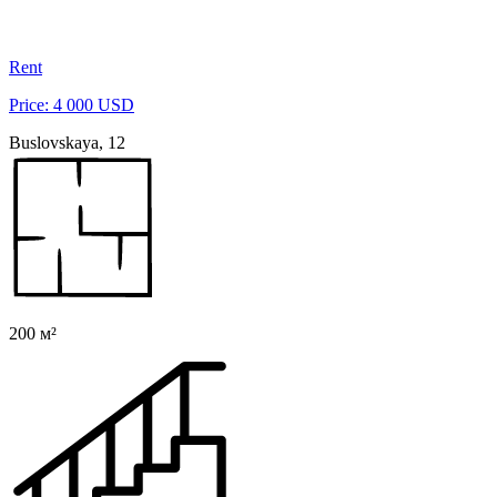
Rent
Price: 4 000 USD
Buslovskaya, 12
200 м²