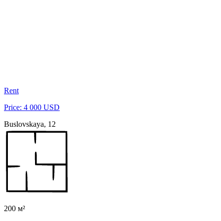
Rent
Price: 4 000 USD
Buslovskaya, 12
200 м²