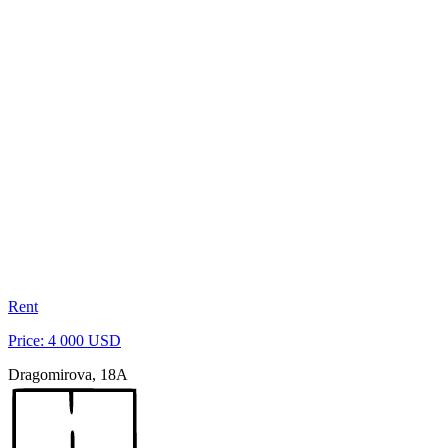
Rent
Price: 4 000 USD
Dragomirova, 18A