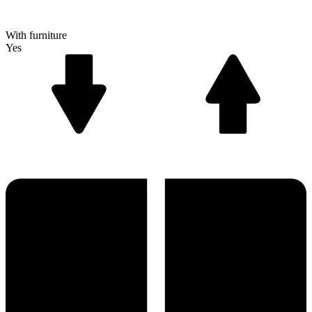
With furniture
Yes