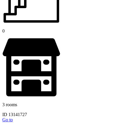
0
3 rooms
ID 13141727
Go to