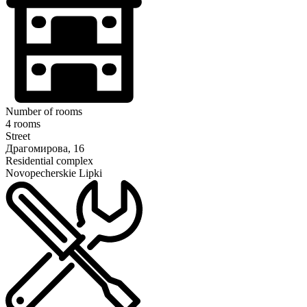
Number of rooms
4 rooms
Street
Драгомирова, 16
Residential complex
Novopecherskie Lipki