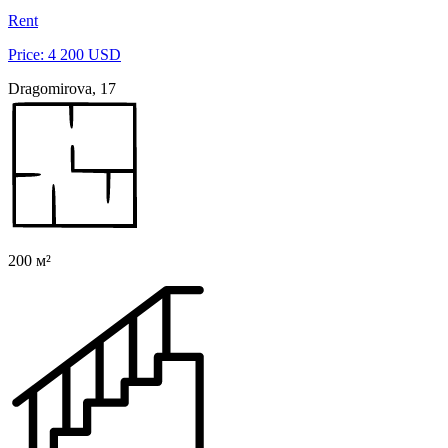
Rent
Price: 4 200 USD
Dragomirova, 17
200 м²