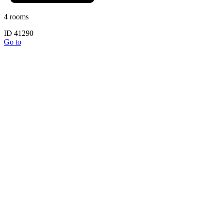
4 rooms
ID 41290
Go to