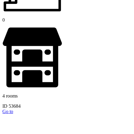
0
4 rooms
ID 53684
Go to