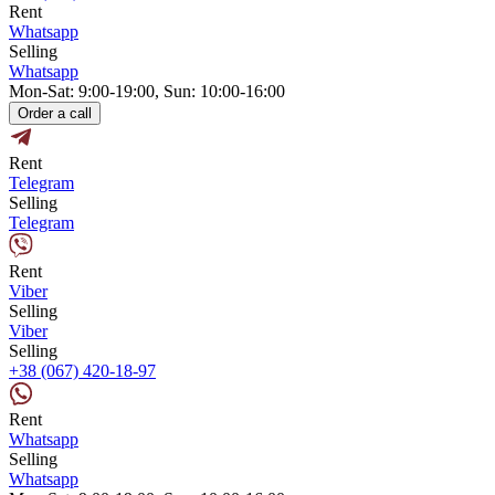
Rent
Whatsapp
Selling
Whatsapp
Mon-Sat: 9:00-19:00, Sun: 10:00-16:00
Order a call
Rent
Telegram
Selling
Telegram
Rent
Viber
Selling
Viber
Selling
+38 (067) 420-18-97
Rent
Whatsapp
Selling
Whatsapp