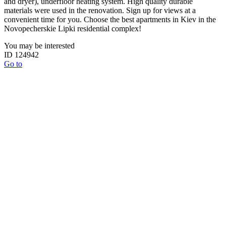
and dryer), underfloor heating system. High quality durable
materials were used in the renovation. Sign up for views at a
convenient time for you. Choose the best apartments in Kiev in the
Novopecherskie Lipki residential complex!
You may be interested
ID 124942
Go to