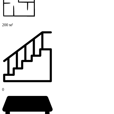
200 м²
0