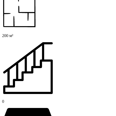
200 м²
0