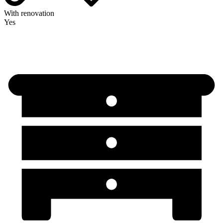
With renovation
Yes