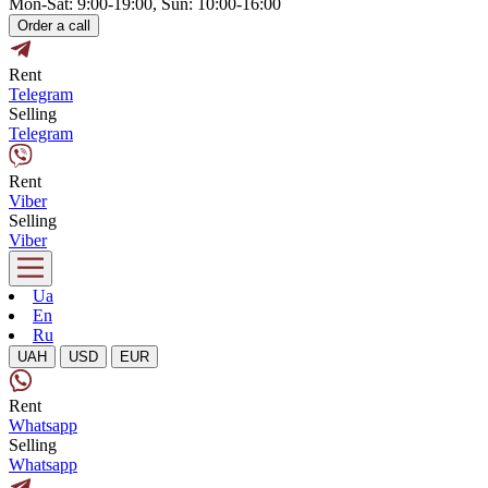
Mon-Sat: 9:00-19:00, Sun: 10:00-16:00
Order a call
Rent
Telegram
Selling
Telegram
Rent
Viber
Selling
Viber
Ua
En
Ru
UAH
USD
EUR
Rent
Whatsapp
Selling
Whatsapp