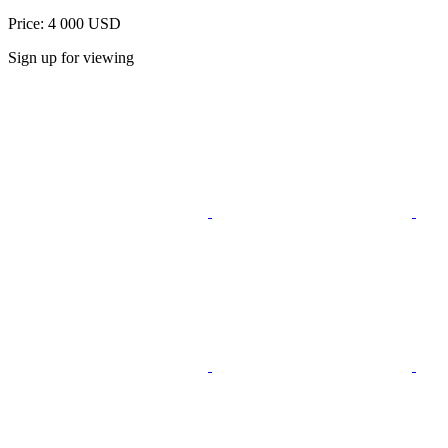
Price: 4 000 USD
Sign up for viewing