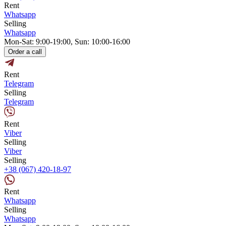
Rent
Whatsapp
Selling
Whatsapp
Mon-Sat: 9:00-19:00, Sun: 10:00-16:00
Order a call
Rent
Telegram
Selling
Telegram
Rent
Viber
Selling
Viber
Selling
+38 (067) 420-18-97
Rent
Whatsapp
Selling
Whatsapp