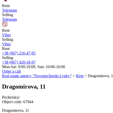
Rent
Telegram
Selling
Telegram
Rent
Viber
Selling
Viber
Rent
+38 (067) 216-47-95
Selling
+38 (067) 420-18-97
Mon-Sat: 9:00-19:00, Sun: 10:00-16:00
Order a call
Real estate agency “Novopecherski Lypky”
>
Rent
>
Dragomirova, 1
Dragomirova, 11
Pecherskyi
Object code:
67944
Dragomirova, 11