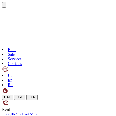
Rent
Sale
Services
Contacts
Ua
En
Ru
UAH
USD
EUR
Rent
+38 (067) 216-47-95