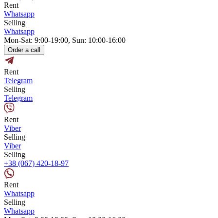
Rent
Whatsapp
Selling
Whatsapp
Mon-Sat: 9:00-19:00, Sun: 10:00-16:00
Order a call
Rent
Telegram
Selling
Telegram
Rent
Viber
Selling
Viber
Selling
+38 (067) 420-18-97
Rent
Whatsapp
Selling
Whatsapp