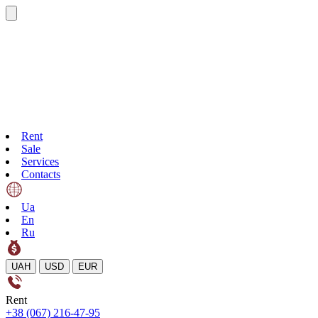
Rent
Sale
Services
Contacts
Ua
En
Ru
UAH
USD
EUR
Rent
+38 (067) 216-47-95