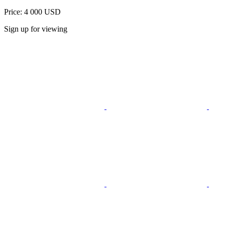
Price: 4 000 USD
Sign up for viewing