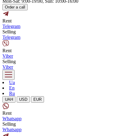
Mon-Sat: 9:00-19:00, Sun: 10:00-16:00
Order a call
Rent
Telegram
Selling
Telegram
Rent
Viber
Selling
Viber
Ua
En
Ru
UAH
USD
EUR
Rent
Whatsapp
Selling
Whatsapp