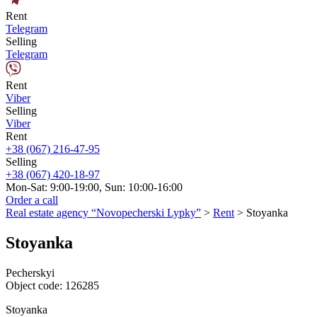
Rent
Telegram
Selling
Telegram
Rent
Viber
Selling
Viber
Rent
+38 (067) 216-47-95
Selling
+38 (067) 420-18-97
Mon-Sat: 9:00-19:00, Sun: 10:00-16:00
Order a call
Real estate agency “Novopecherski Lypky”
>
Rent
>
Stoyanka
Stoyanka
Pecherskyi
Object code:
126285
Stoyanka