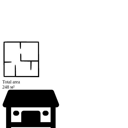
Total area
248 м²