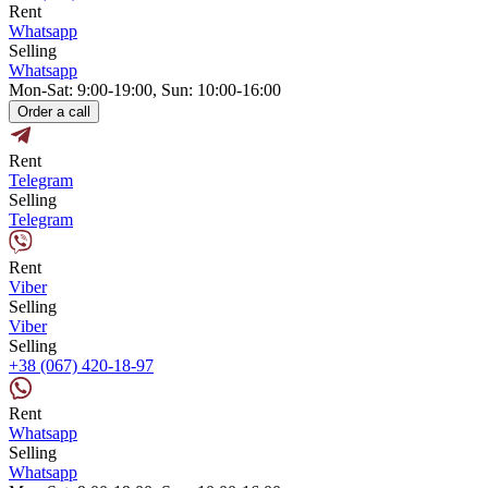
Rent
Whatsapp
Selling
Whatsapp
Mon-Sat: 9:00-19:00, Sun: 10:00-16:00
Order a call
Rent
Telegram
Selling
Telegram
Rent
Viber
Selling
Viber
Selling
+38 (067) 420-18-97
Rent
Whatsapp
Selling
Whatsapp