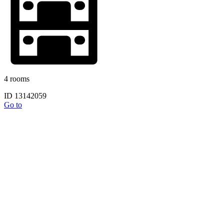
4 rooms
ID 13142059
Go to