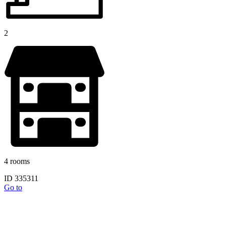
2
4 rooms
ID 335311
Go to