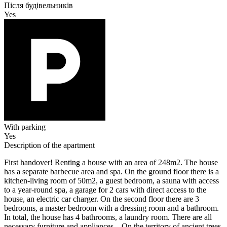
Після будівельників
Yes
With parking
Yes
Description of the apartment
First handover! Renting a house with an area of 248m2. The house
has a separate barbecue area and spa. On the ground floor there is a
kitchen-living room of 50m2, a guest bedroom, a sauna with access
to a year-round spa, a garage for 2 cars with direct access to the
house, an electric car charger. On the second floor there are 3
bedrooms, a master bedroom with a dressing room and a bathroom.
In total, the house has 4 bathrooms, a laundry room. There are all
necessary furniture and appliances. . On the territory of ancient trees,