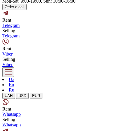
Mon-Sat: 9:00-19:00, Sun: 10:00-16:00
Order a call
Rent
Telegram
Selling
Telegram
Rent
Viber
Selling
Viber
Ua
En
Ru
UAH
USD
EUR
Rent
Whatsapp
Selling
Whatsapp