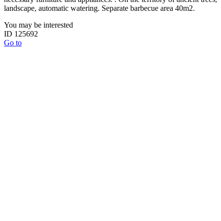
landscape, automatic watering. Separate barbecue area 40m2.
You may be interested
ID 125692
Go to