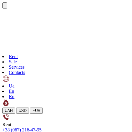
Rent
Sale
Services
Contacts
Ua
En
Ru
UAH
USD
EUR
Rent
+38 (067) 216-47-95