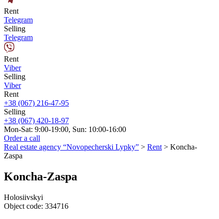
Rent
Telegram
Selling
Telegram
Rent
Viber
Selling
Viber
Rent
+38 (067) 216-47-95
Selling
+38 (067) 420-18-97
Mon-Sat: 9:00-19:00, Sun: 10:00-16:00
Order a call
Real estate agency “Novopecherski Lypky”
>
Rent
>
Koncha-
Zaspa
Koncha-Zaspa
Holosiivskyi
Object code:
334716