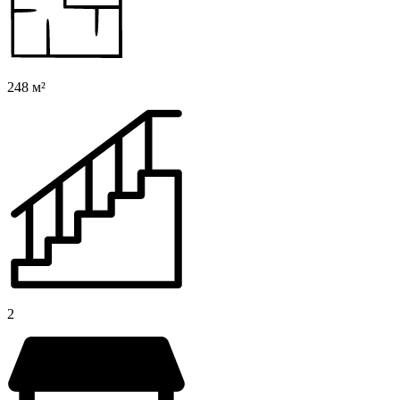
248 м²
2