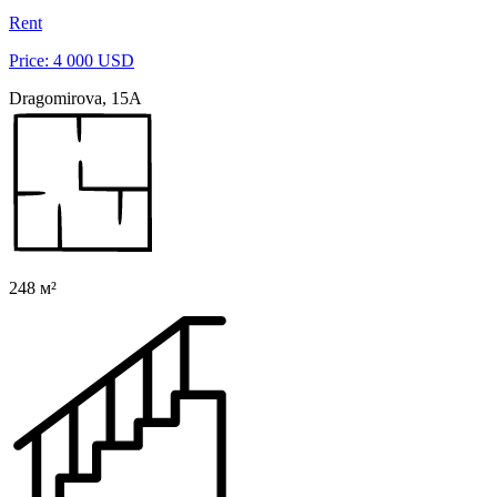
Rent
Price: 4 000 USD
Dragomirova, 15A
248 м²