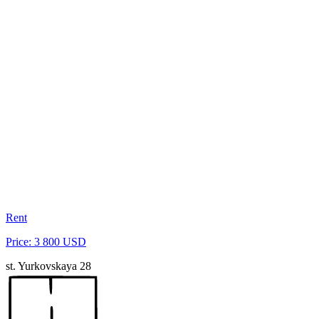
Rent
Price: 3 800 USD
st. Yurkovskaya 28