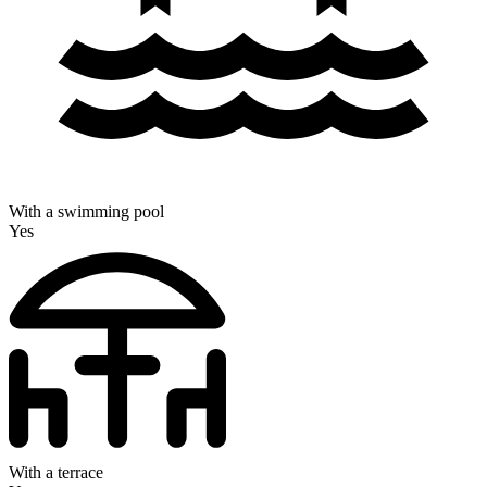
With a swimming pool
Yes
With a terrace