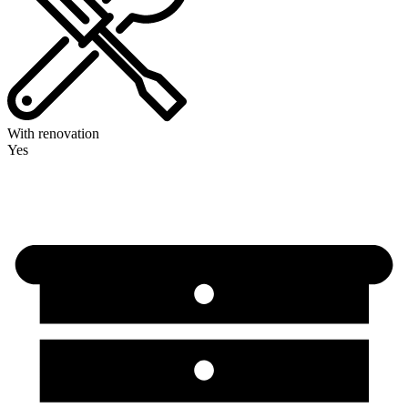
With renovation
Yes