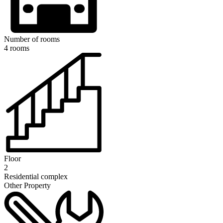
Number of rooms
4 rooms
Floor
2
Residential complex
Other Property