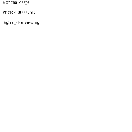
Koncha-Zaspa
Price: 4 000 USD
Sign up for viewing