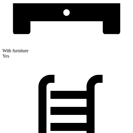
With furniture
Yes