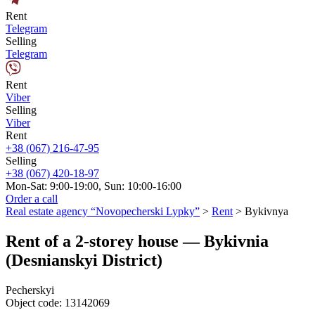
Rent
Telegram
Selling
Telegram
Rent
Viber
Selling
Viber
Rent
+38 (067) 216-47-95
Selling
+38 (067) 420-18-97
Mon-Sat: 9:00-19:00, Sun: 10:00-16:00
Order a call
Real estate agency “Novopecherski Lypky”
>
Rent
>
Bykivnya
Rent of a 2-storey house — Bykivnia
(Desnianskyi District)
Pecherskyi
Object code:
13142069