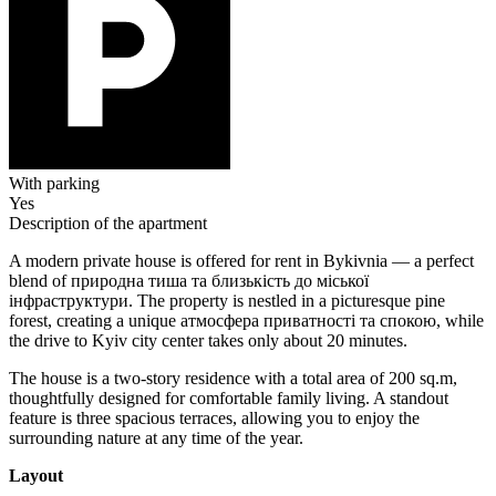
With parking
Yes
Description of the apartment
A modern private house is offered for rent in Bykivnia — a perfect
blend of природна тиша та близькість до міської
інфраструктури. The property is nestled in a picturesque pine
forest, creating a unique атмосфера приватності та спокою, while
the drive to Kyiv city center takes only about 20 minutes.
The house is a two-story residence with a total area of 200 sq.m,
thoughtfully designed for comfortable family living. A standout
feature is three spacious terraces, allowing you to enjoy the
surrounding nature at any time of the year.
Layout