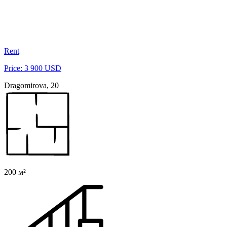
Rent
Price: 3 900 USD
Dragomirova, 20
200 м²