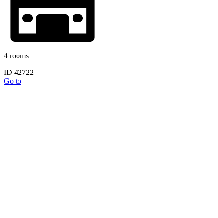
4 rooms
ID 42722
Go to