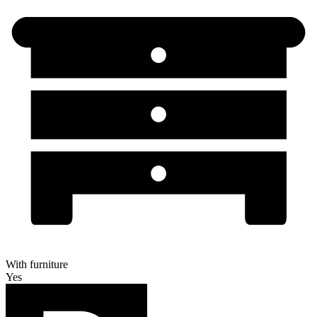
With furniture
Yes