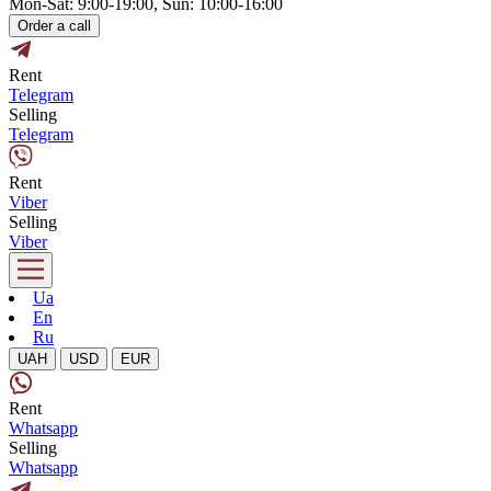
Mon-Sat: 9:00-19:00, Sun: 10:00-16:00
Order a call
Rent
Telegram
Selling
Telegram
Rent
Viber
Selling
Viber
Ua
En
Ru
UAH
USD
EUR
Rent
Whatsapp
Selling
Whatsapp