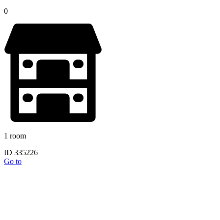
0
1 room
ID 335226
Go to