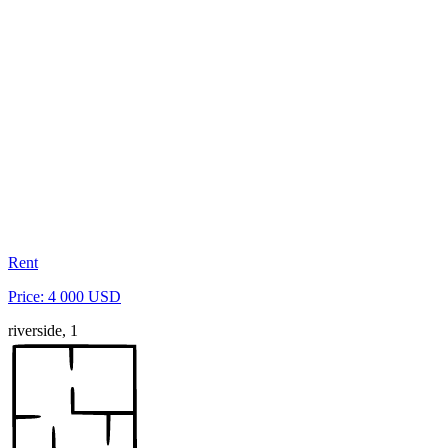
Rent
Price: 4 000 USD
riverside, 1