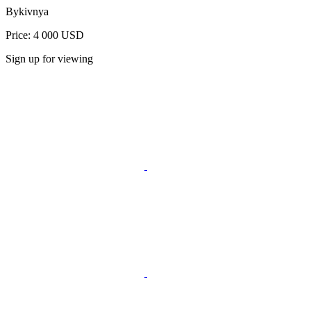
Bykivnya
Price: 4 000 USD
Sign up for viewing