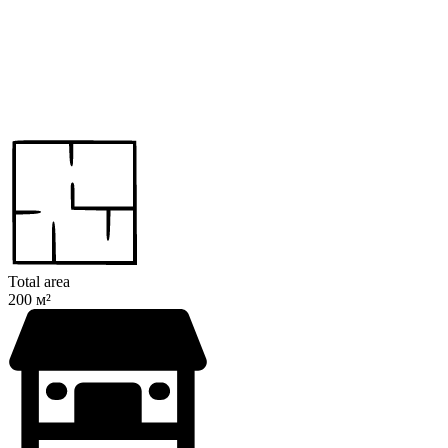
Total area
200 м²