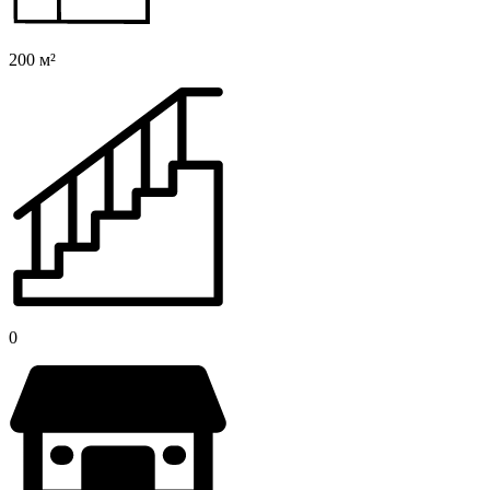
200 м²
0