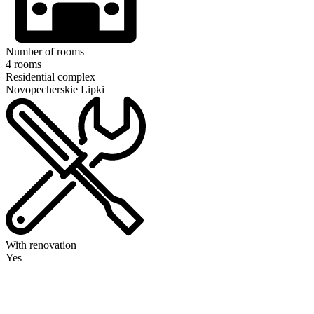
Number of rooms
4 rooms
Residential complex
Novopecherskie Lipki
With renovation
Yes