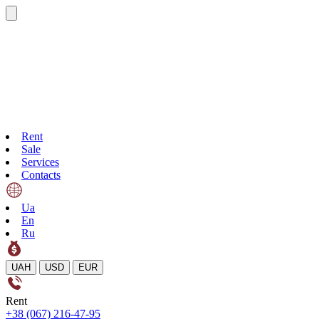
Rent
Sale
Services
Contacts
Ua
En
Ru
UAH
USD
EUR
Rent
+38 (067) 216-47-95