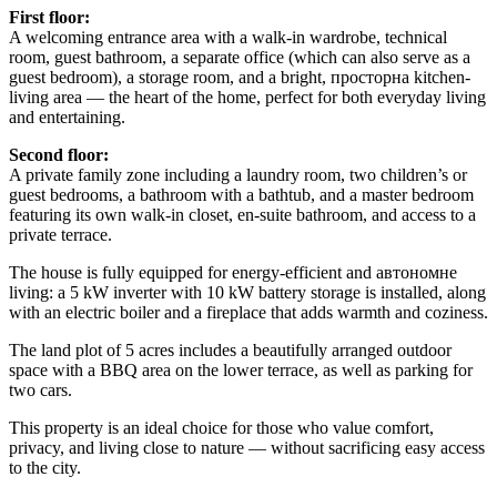
First floor:
A welcoming entrance area with a walk-in wardrobe, technical
room, guest bathroom, a separate office (which can also serve as a
guest bedroom), a storage room, and a bright, просторна kitchen-
living area — the heart of the home, perfect for both everyday living
and entertaining.
Second floor:
A private family zone including a laundry room, two children’s or
guest bedrooms, a bathroom with a bathtub, and a master bedroom
featuring its own walk-in closet, en-suite bathroom, and access to a
private terrace.
The house is fully equipped for energy-efficient and автономне
living: a 5 kW inverter with 10 kW battery storage is installed, along
with an electric boiler and a fireplace that adds warmth and coziness.
The land plot of 5 acres includes a beautifully arranged outdoor
space with a BBQ area on the lower terrace, as well as parking for
two cars.
This property is an ideal choice for those who value comfort,
privacy, and living close to nature — without sacrificing easy access
to the city.