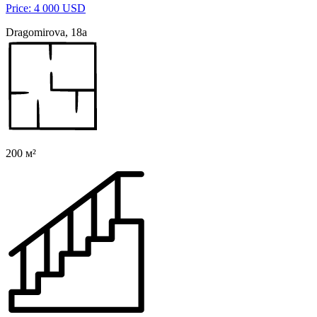
Price: 4 000 USD
Dragomirova, 18а
200 м²