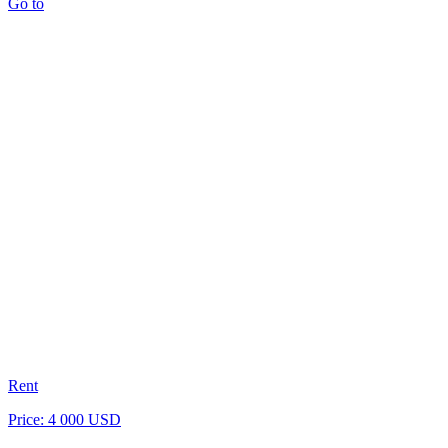
Go to
Rent
Price: 4 000 USD