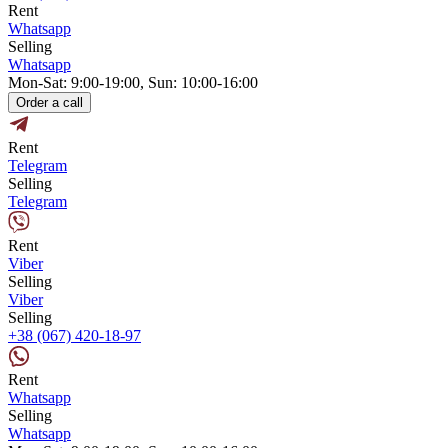
Rent
Whatsapp
Selling
Whatsapp
Mon-Sat: 9:00-19:00, Sun: 10:00-16:00
Order a call
Rent
Telegram
Selling
Telegram
Rent
Viber
Selling
Viber
Selling
+38 (067) 420-18-97
Rent
Whatsapp
Selling
Whatsapp