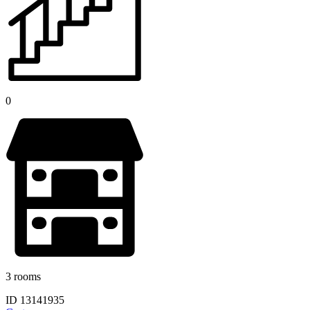
0
3 rooms
ID 13141935