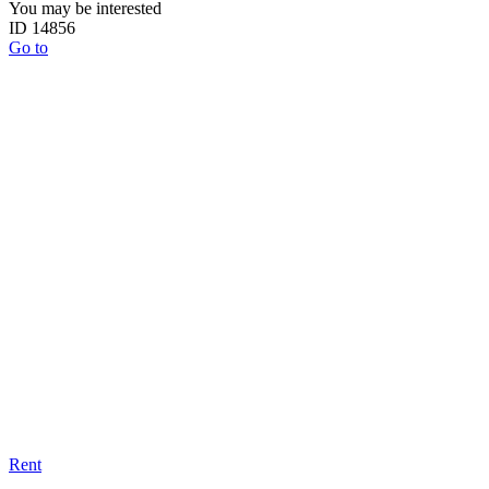
You may be interested
ID 14856
Go to
Rent